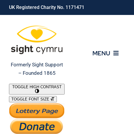
Skip
UK Registered Charity No. 1171471
to
content
MENU
Formerly Sight Support
– Founded 1865
Who We Are
TOGGLE HIGH CONTRAST
TOGGLE FONT SIZE
What We Do
Support Our Work