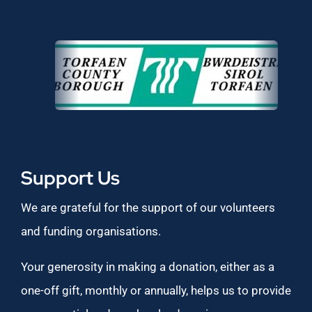
Support Us
We are grateful for the support of our volunteers
and funding organisations.
Your generosity in making a donation, either as a
one-off gift, monthly or annually, helps us to provide