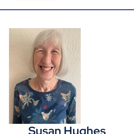
Blog
Contact Us
Susan Hughes