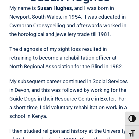
My name is
Susan Hughes
, and I was born in
Newport, South Wales, in 1954. I was educated in
Cwmbran Croesyceiliog and afterwards worked in
the horological and jewellery trade till 1981.
The diagnosis of my sight loss resulted in
retraining to become a rehabilitation officer at
North Regional Association for the Blind in 1982.
My subsequent career continued in Social Services
in Devon, and this was followed by working for the
Guide Dogs in their Resource Centre in Exeter. For
a short time, I did voluntary rehabilitation work in a
school in Kenya.
TOGG
I then studied religion and history at the University
TOGGL