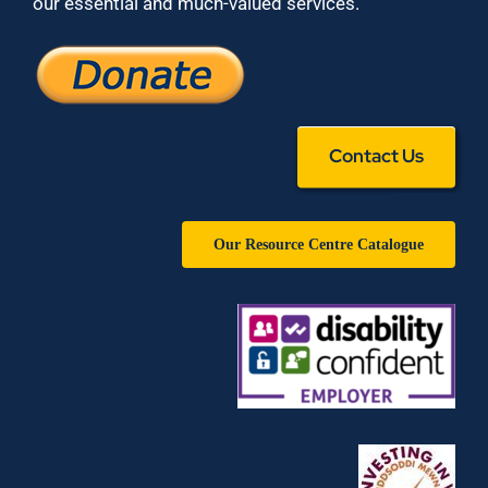
our essential and much-valued services.
Contact Us
Our Resource Centre Catalogue