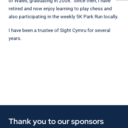
of Wales, graduating in 2008. Since then, I have
retired and now enjoy learning to play chess and
also participating in the weekly 5K Park Run locally.
I have been a trustee of Sight Cymru for several
years.
Thank you to our sponsors