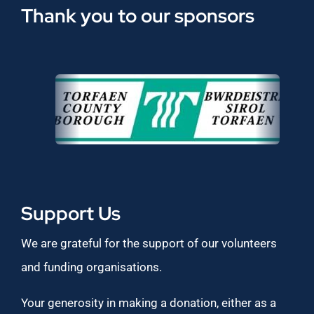
Thank you to our sponsors
Support Us
We are grateful for the support of our volunteers
and funding organisations.
Your generosity in making a donation, either as a