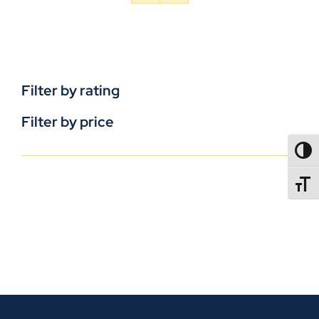
Filter by rating
Filter by price
TOGG
TOGGL