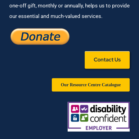
one-off gift, monthly or annually, helps us to provide
our essential and much-valued services.
Contact Us
Our Resource Centre Catalogue