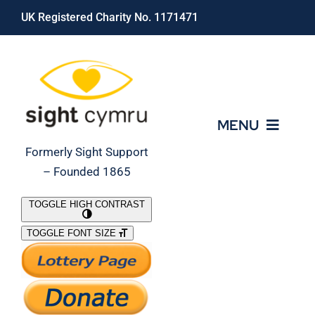
Skip
UK Registered Charity No. 1171471
to
content
MENU
Formerly Sight Support
– Founded 1865
Who We Are
TOGGLE HIGH CONTRAST
TOGGLE FONT SIZE
What We Do
Support Our Work