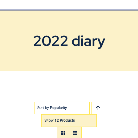
Blog
Contact Us
2022 diary
Sort by
Popularity
Show
12 Products