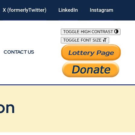
X (formerlyTwitter)
LinkedIn
Instagram
TOGGLE HIGH CONTRAST
TOGGLE FONT SIZE
CONTACT US
on