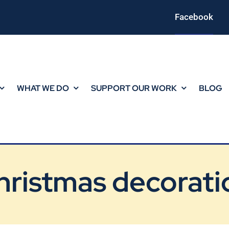
Facebook
WHAT WE DO
SUPPORT OUR WORK
BLOG
hristmas decorati