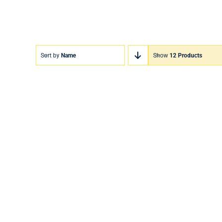
Sort by
Name
Show
12 Products