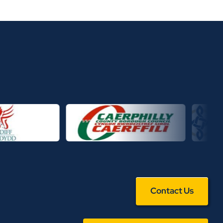
Contact Us