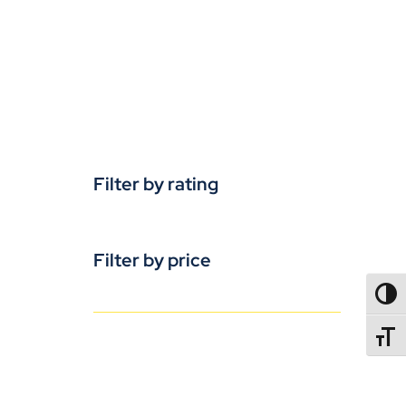
Filter by rating
Filter by price
TOGG
TOGGL