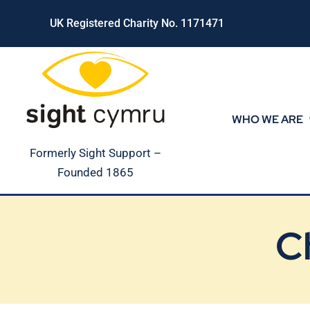
Skip
UK Registered Charity No. 1171471
to
content
WHO WE ARE
Formerly Sight Support –
Founded 1865
C