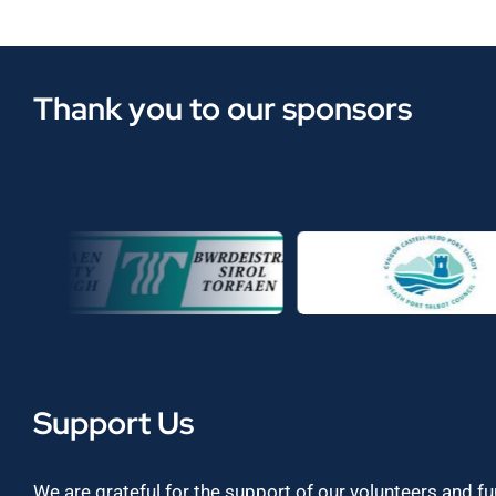
Thank you to our sponsors
Support Us
We are grateful for the support of our volunteers and f