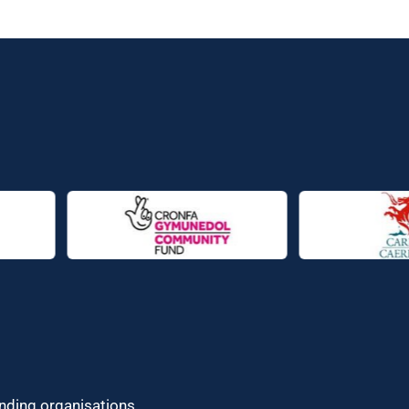
unding organisations.