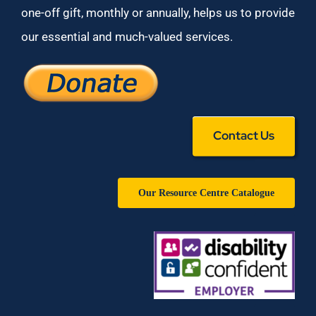
one-off gift, monthly or annually, helps us to provide
our essential and much-valued services.
Contact Us
Our Resource Centre Catalogue