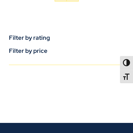
Filter by rating
Filter by price
TOGG
TOGGL