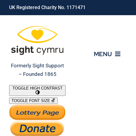
Skip
UK Registered Charity No. 1171471
to
content
MENU
Formerly Sight Support
– Founded 1865
Who We Are
TOGGLE HIGH CONTRAST
TOGGLE FONT SIZE
What We Do
Support Our Work