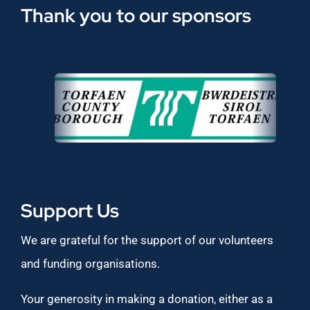
Thank you to our sponsors
Support Us
We are grateful for the support of our volunteers
and funding organisations.
Your generosity in making a donation, either as a