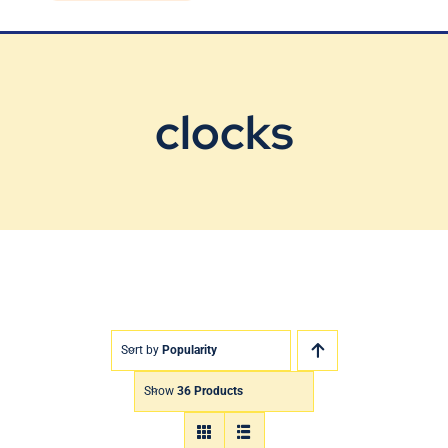
Blog
Contact Us
clocks
Sort by
Popularity
Show
36 Products