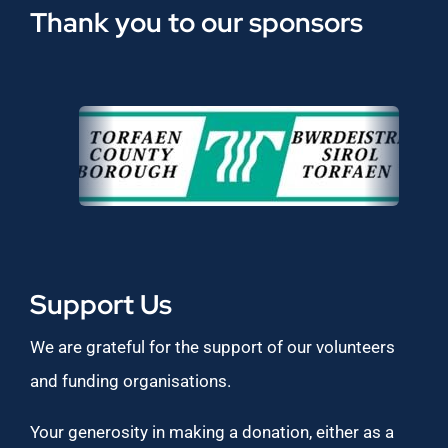
Thank you to our sponsors
Support Us
We are grateful for the support of our volunteers
and funding organisations.
Your generosity in making a donation, either as a