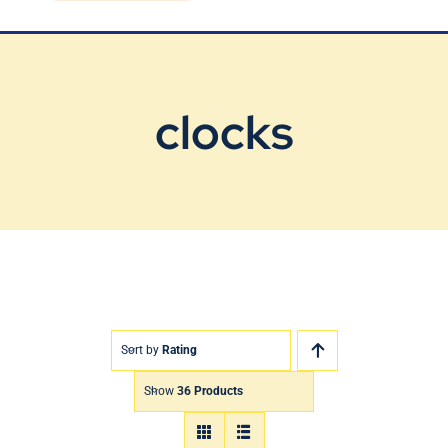
Blog
Contact Us
clocks
Sort by
Rating
Show
36 Products