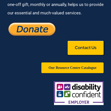
one-off gift, monthly or annually, helps us to provide
our essential and much-valued services.
Contact Us
Our Resource Centre Catalogue