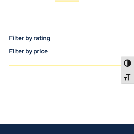
Filter by rating
Filter by price
TOGG
TOGGL