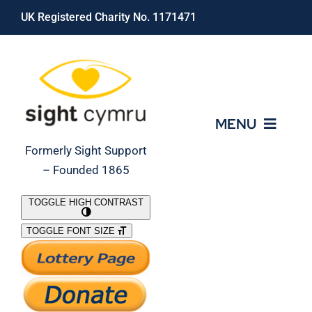
Skip
UK Registered Charity No. 1171471
to
content
MENU
Formerly Sight Support
– Founded 1865
Who We Are
TOGGLE HIGH CONTRAST
TOGGLE FONT SIZE
What We Do
Support Our Work