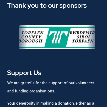
Thank you to our sponsors
Support Us
We are grateful for the support of our volunteers
and funding organisations.
Your generosity in making a donation, either as a