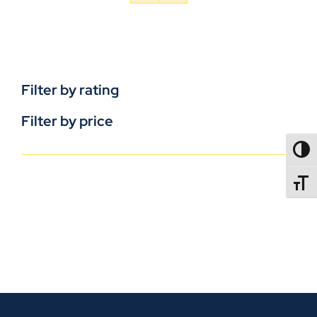
Filter by rating
Filter by price
TOGG
TOGGL