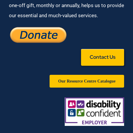
one-off gift, monthly or annually, helps us to provide
our essential and much-valued services.
Contact Us
Our Resource Centre Catalogue