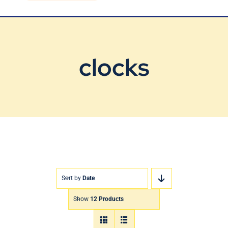
Blog
Contact Us
clocks
Sort by
Date
Show
12 Products