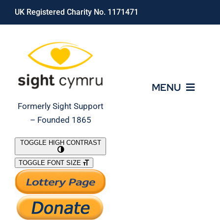
Skip
UK Registered Charity No. 1171471
to
content
MENU
Formerly Sight Support
– Founded 1865
Who We Are
TOGGLE HIGH CONTRAST
TOGGLE FONT SIZE
What We Do
Support Our Work