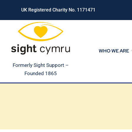
Skip
UK Registered Charity No. 1171471
to
content
WHO WE ARE
Formerly Sight Support –
Founded 1865