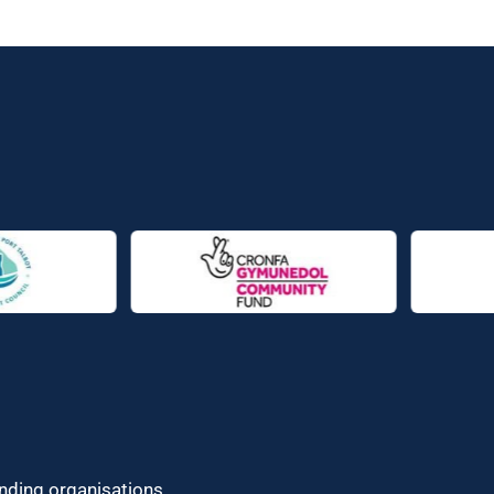
unding organisations.