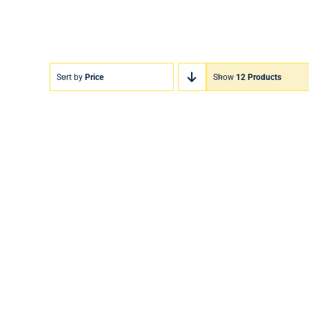
Sort by
Price
Show
12 Products