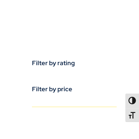
Filter by rating
Filter by price
TOGG
TOGGL