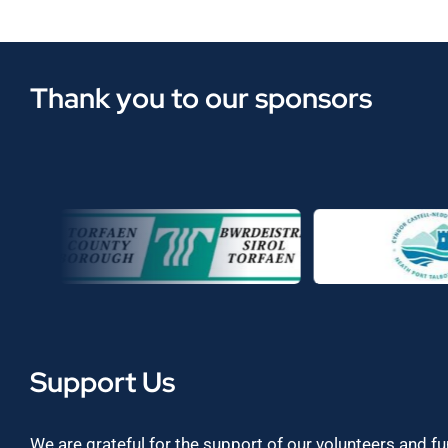
Thank you to our sponsors
Support Us
We are grateful for the support of our volunteers and f