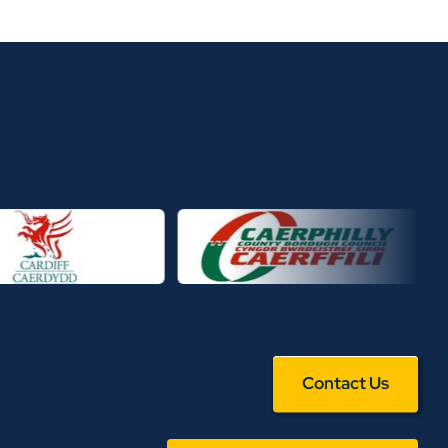
Contact Us