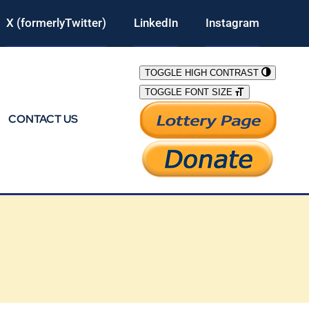
X (formerlyTwitter)
LinkedIn
Instagram
TOGGLE HIGH CONTRAST
TOGGLE FONT SIZE
CONTACT US