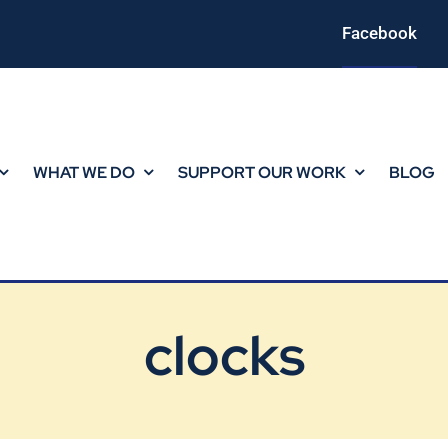
Facebook
WHAT WE DO
SUPPORT OUR WORK
BLOG
clocks