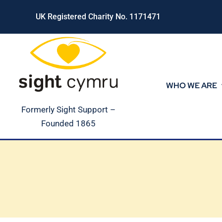
Skip
UK Registered Charity No. 1171471
to
content
WHO WE ARE
Formerly Sight Support –
Founded 1865