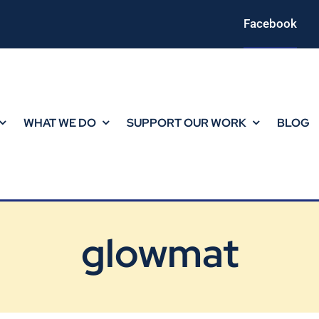
Facebook
WHAT WE DO
SUPPORT OUR WORK
BLOG
glowmat