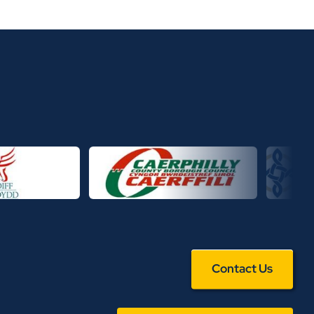
Contact Us