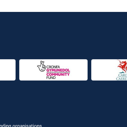
unding organisations.