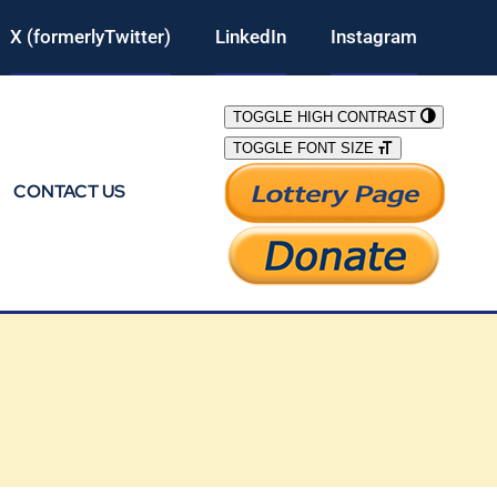
X (formerlyTwitter)
LinkedIn
Instagram
TOGGLE HIGH CONTRAST
TOGGLE FONT SIZE
CONTACT US