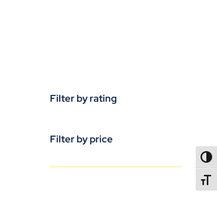
Filter by rating
Filter by price
TOGG
TOGGL