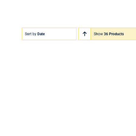
Sort by
Date
Show
36 Products