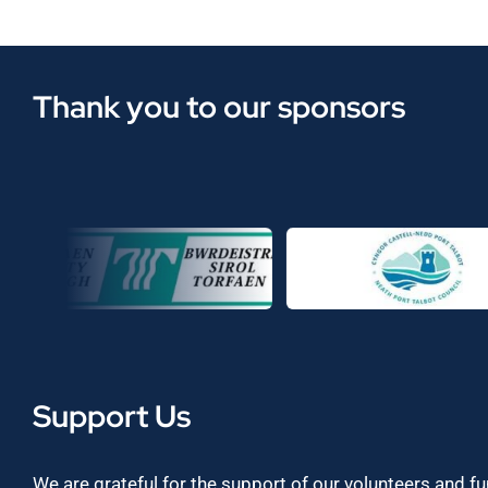
Thank you to our sponsors
Support Us
We are grateful for the support of our volunteers and f