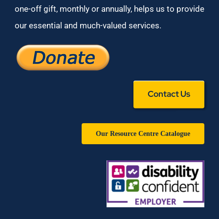
one-off gift, monthly or annually, helps us to provide
our essential and much-valued services.
Contact Us
Our Resource Centre Catalogue