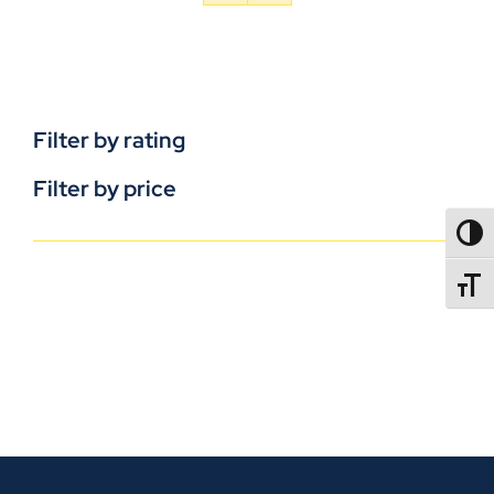
Filter by rating
Filter by price
TOGG
TOGGL