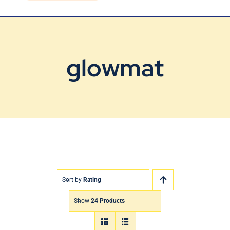
Blog
Contact Us
glowmat
Sort by
Rating
Show
24 Products