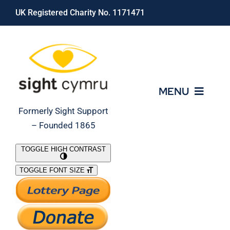
Skip
UK Registered Charity No. 1171471
to
content
MENU
Formerly Sight Support
– Founded 1865
Who We Are
TOGGLE HIGH CONTRAST
TOGGLE FONT SIZE
What We Do
Support Our Work