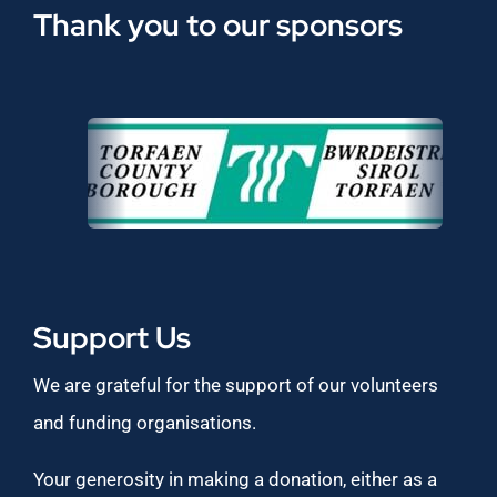
Thank you to our sponsors
Support Us
We are grateful for the support of our volunteers
and funding organisations.
Your generosity in making a donation, either as a