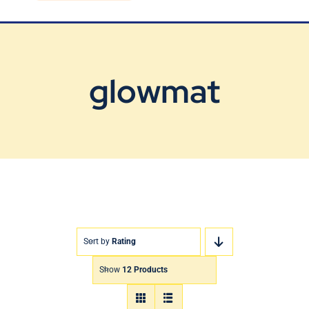
Blog
Contact Us
glowmat
Sort by
Rating
Show
12 Products