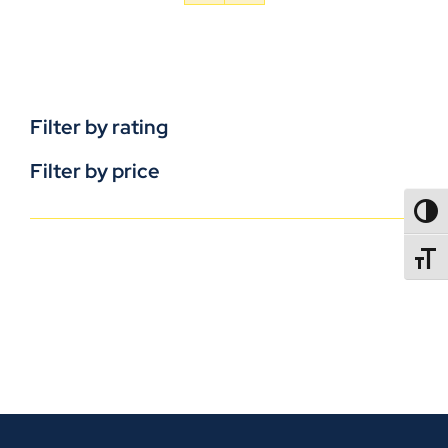
Filter by rating
Filter by price
TOGG
TOGGL