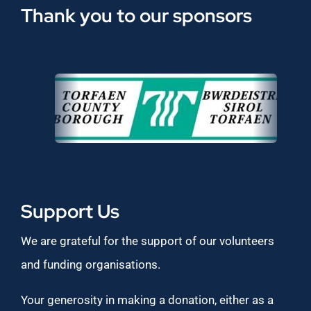
Thank you to our sponsors
Support Us
We are grateful for the support of our volunteers
and funding organisations.
Your generosity in making a donation, either as a