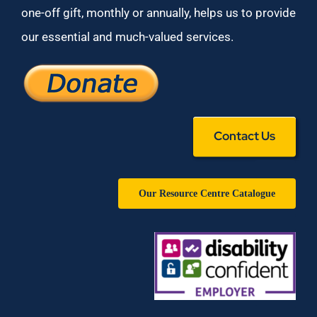
one-off gift, monthly or annually, helps us to provide
our essential and much-valued services.
Contact Us
Our Resource Centre Catalogue