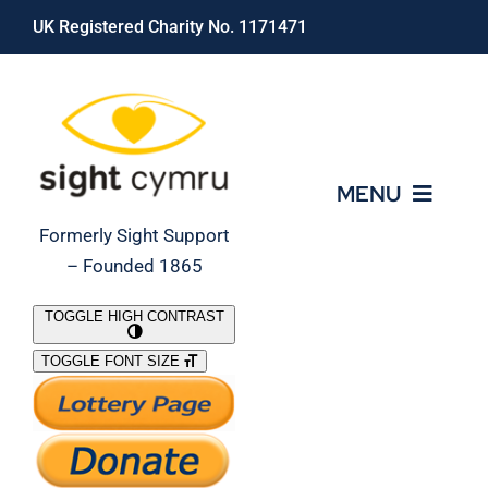
Skip
UK Registered Charity No. 1171471
to
content
MENU
Formerly Sight Support
– Founded 1865
Who We Are
TOGGLE HIGH CONTRAST
TOGGLE FONT SIZE
What We Do
Support Our Work