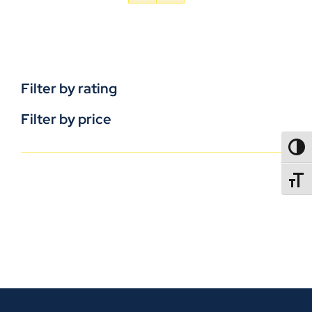
Filter by rating
Filter by price
TOGG
TOGGL