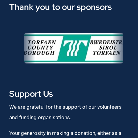
Thank you to our sponsors
Support Us
We are grateful for the support of our volunteers
and funding organisations.
Your generosity in making a donation, either as a