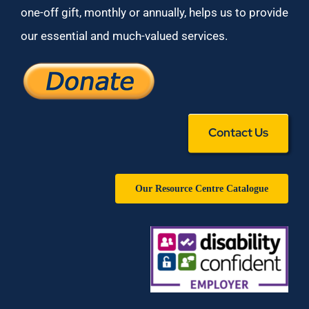
one-off gift, monthly or annually, helps us to provide
our essential and much-valued services.
Contact Us
Our Resource Centre Catalogue