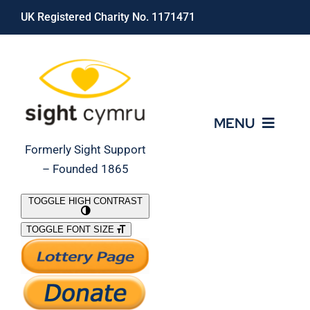
Skip
UK Registered Charity No. 1171471
to
content
MENU
Formerly Sight Support
– Founded 1865
Who We Are
TOGGLE HIGH CONTRAST
TOGGLE FONT SIZE
What We Do
Support Our Work