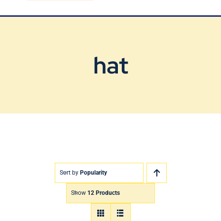
Blog
Contact Us
hat
Sort by
Popularity
Show
12 Products