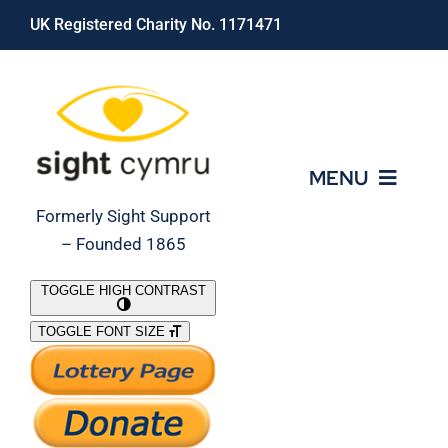
Skip
UK Registered Charity No. 1171471
to
content
MENU
Formerly Sight Support
– Founded 1865
Who We Are
TOGGLE HIGH CONTRAST
TOGGLE FONT SIZE
What We Do
Support Our Work