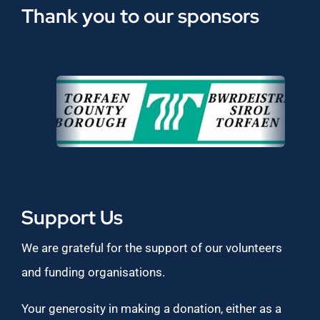
Thank you to our sponsors
Support Us
We are grateful for the support of our volunteers
and funding organisations.
Your generosity in making a donation, either as a