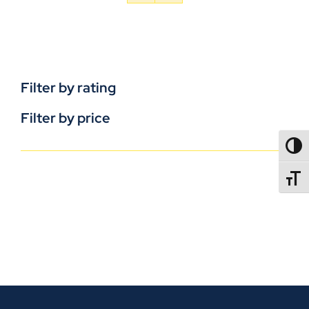
Filter by rating
Filter by price
TOGG
TOGGL