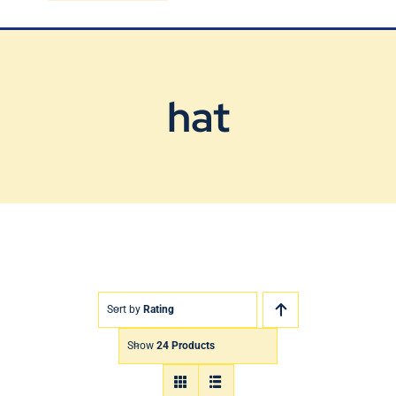
Blog
Contact Us
hat
Sort by
Rating
Show
24 Products