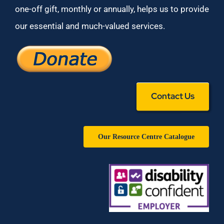
one-off gift, monthly or annually, helps us to provide
our essential and much-valued services.
Contact Us
Our Resource Centre Catalogue