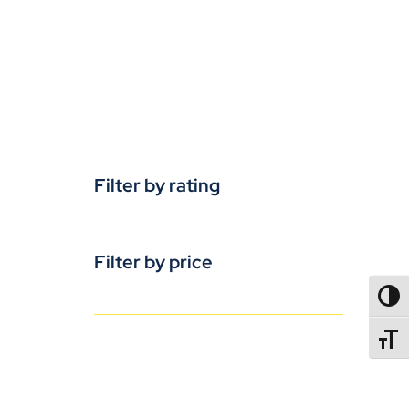
Filter by rating
Filter by price
TOGG
TOGGL