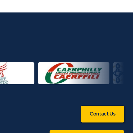
Contact Us