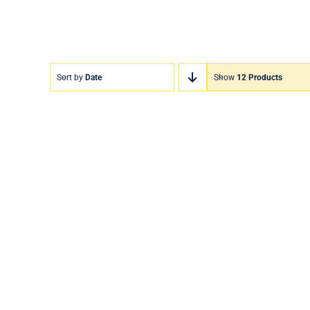
Sort by
Date
Show
12 Products