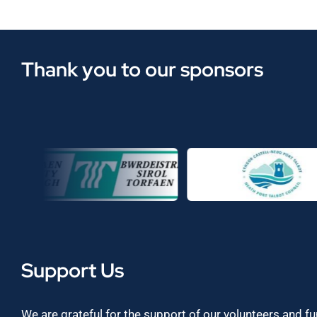
Thank you to our sponsors
Support Us
We are grateful for the support of our volunteers and f