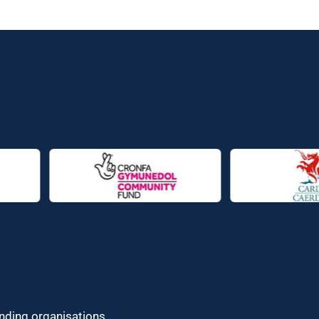
unding organisations.