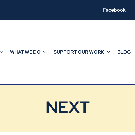
Facebook
WHAT WE DO
SUPPORT OUR WORK
BLOG
NEXT