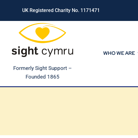
Skip
UK Registered Charity No. 1171471
to
content
WHO WE ARE
Formerly Sight Support –
Founded 1865