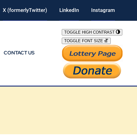
X (formerlyTwitter)
LinkedIn
Instagram
TOGGLE HIGH CONTRAST
TOGGLE FONT SIZE
CONTACT US