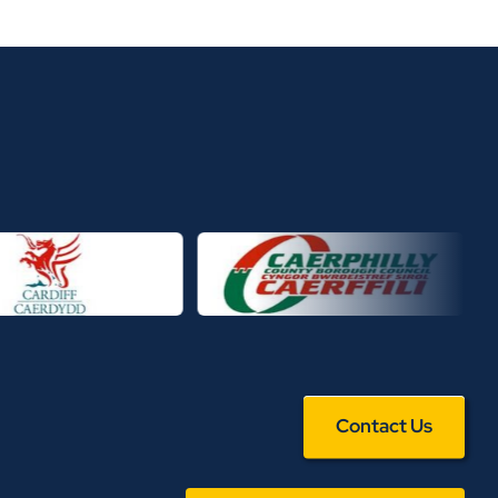
Contact Us