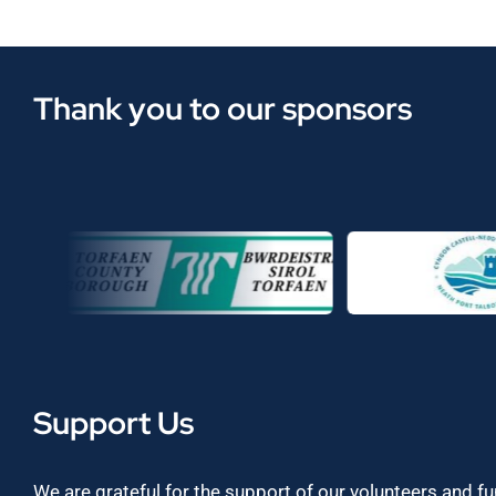
Thank you to our sponsors
Support Us
We are grateful for the support of our volunteers and f