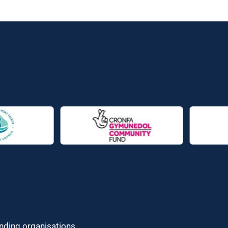
unding organisations.