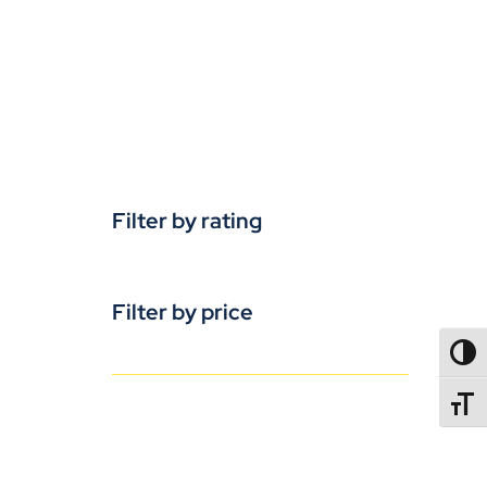
Filter by rating
Filter by price
TOGG
TOGGL