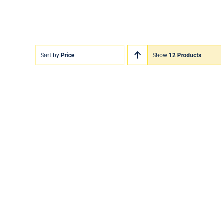
Sort by
Price
Show
12 Products