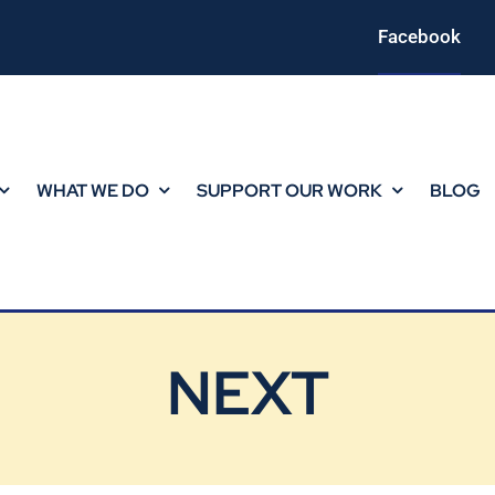
Facebook
WHAT WE DO
SUPPORT OUR WORK
BLOG
NEXT