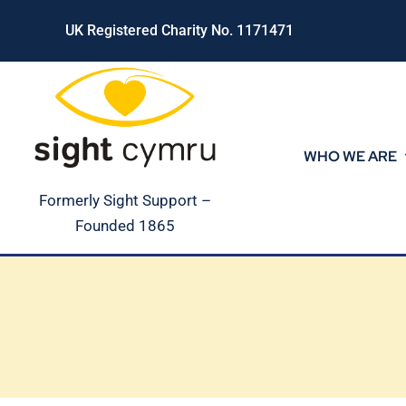
Skip
UK Registered Charity No. 1171471
to
content
WHO WE ARE
Formerly Sight Support –
Founded 1865