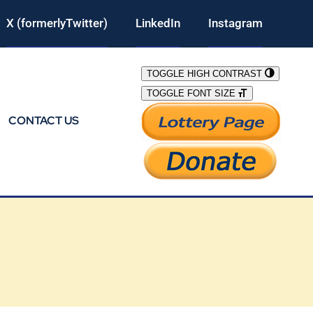
X (formerlyTwitter)
LinkedIn
Instagram
TOGGLE HIGH CONTRAST
TOGGLE FONT SIZE
CONTACT US