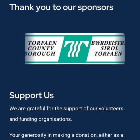
Thank you to our sponsors
Support Us
We are grateful for the support of our volunteers
and funding organisations.
Your generosity in making a donation, either as a