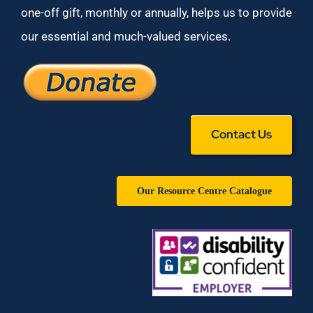
one-off gift, monthly or annually, helps us to provide
our essential and much-valued services.
Contact Us
Our Resource Centre Catalogue