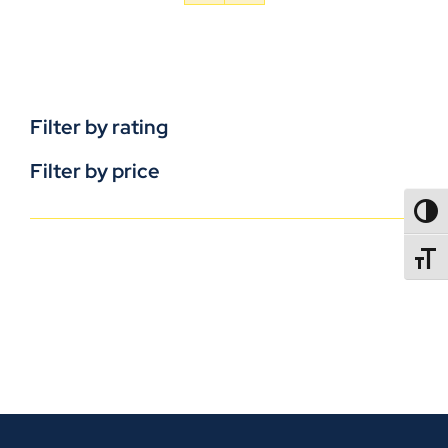
Filter by rating
Filter by price
TOGG
TOGGL