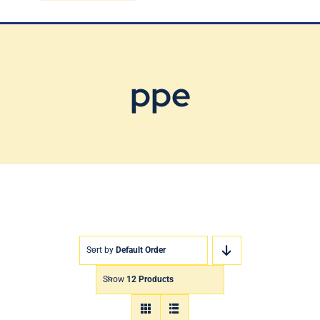
Blog
Contact Us
ppe
Sort by
Default Order
Show
12 Products