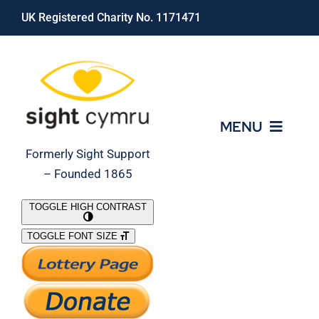
Skip
UK Registered Charity No. 1171471
to
content
MENU
Formerly Sight Support
– Founded 1865
Who We Are
TOGGLE HIGH CONTRAST
TOGGLE FONT SIZE
What We Do
Support Our Work