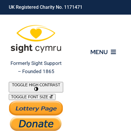
Skip
UK Registered Charity No. 1171471
to
content
MENU
Formerly Sight Support
– Founded 1865
Who We Are
TOGGLE HIGH CONTRAST
TOGGLE FONT SIZE
What We Do
Support Our Work