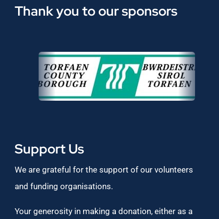
Thank you to our sponsors
Support Us
We are grateful for the support of our volunteers
and funding organisations.
Your generosity in making a donation, either as a