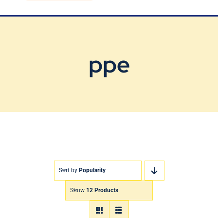
Blog
Contact Us
ppe
Sort by
Popularity
Show
12 Products