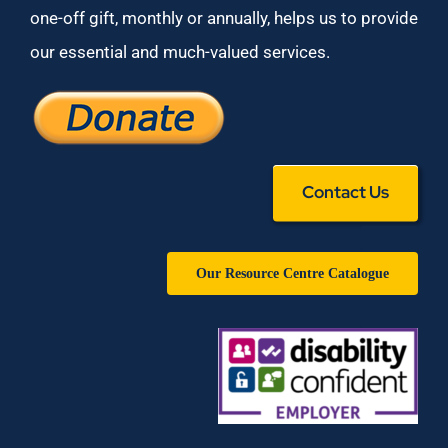
one-off gift, monthly or annually, helps us to provide
our essential and much-valued services.
Contact Us
Our Resource Centre Catalogue