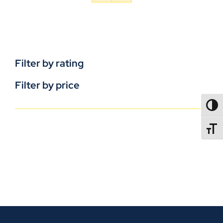
Filter by rating
Filter by price
TOGG
TOGGL