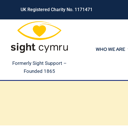
Skip
UK Registered Charity No. 1171471
to
content
WHO WE ARE
Formerly Sight Support –
Founded 1865