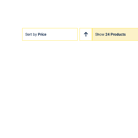
Sort by
Price
Show
24 Products