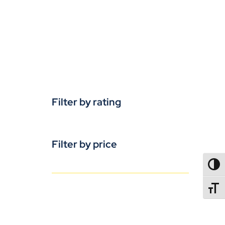
Filter by rating
Filter by price
TOGG
TOGGL