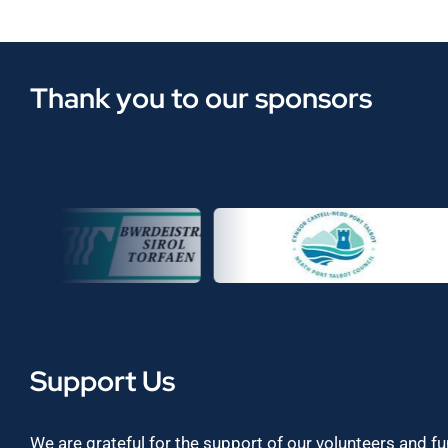
Thank you to our sponsors
Support Us
We are grateful for the support of our volunteers and f