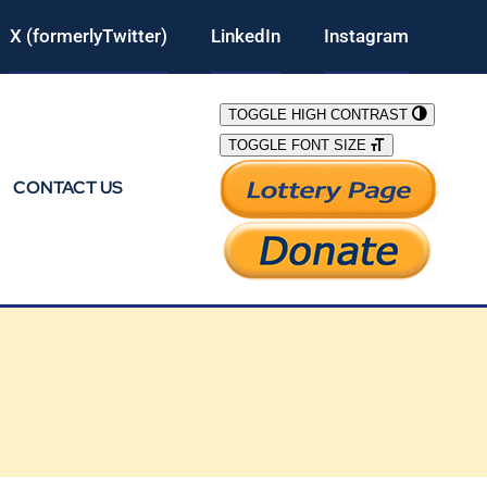
X (formerlyTwitter)
LinkedIn
Instagram
TOGGLE HIGH CONTRAST
TOGGLE FONT SIZE
CONTACT US