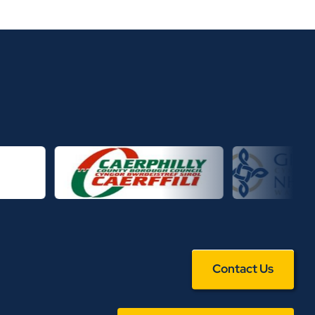
Contact Us