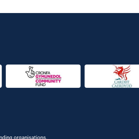
unding organisations.