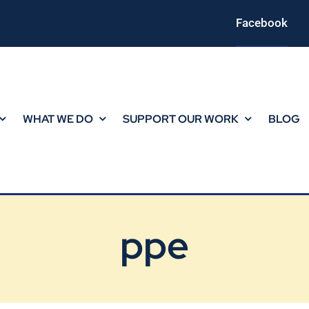
Facebook
WHAT WE DO
SUPPORT OUR WORK
BLOG
ppe