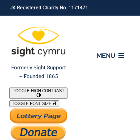
Skip
UK Registered Charity No. 1171471
to
content
MENU
Formerly Sight Support
– Founded 1865
Who We Are
TOGGLE HIGH CONTRAST
TOGGLE FONT SIZE
What We Do
Support Our Work