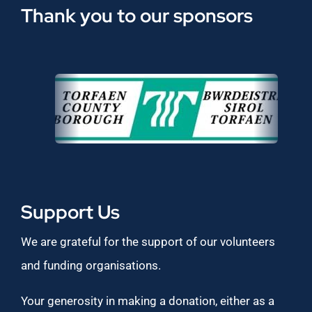
Thank you to our sponsors
Support Us
We are grateful for the support of our volunteers
and funding organisations.
Your generosity in making a donation, either as a