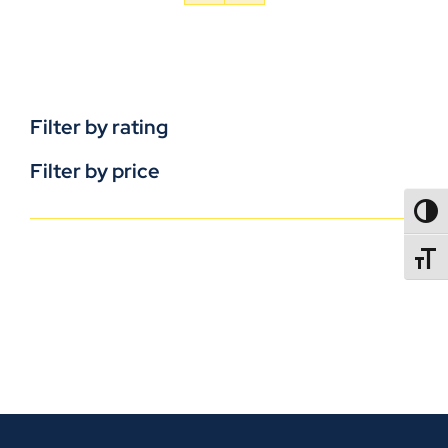
Filter by rating
Filter by price
TOGG
TOGGL