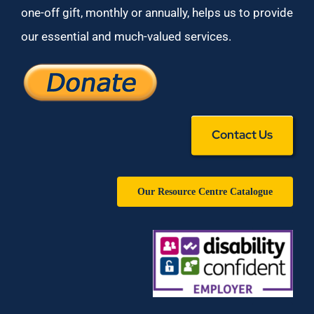
one-off gift, monthly or annually, helps us to provide
our essential and much-valued services.
Contact Us
Our Resource Centre Catalogue