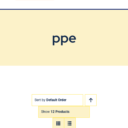
Blog
Contact Us
ppe
Sort by
Default Order
Show
12 Products