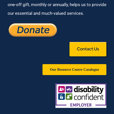
one-off gift, monthly or annually, helps us to provide
our essential and much-valued services.
Contact Us
Our Resource Centre Catalogue