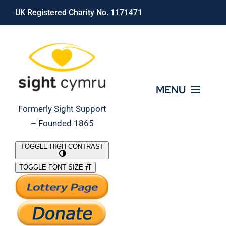
Skip
UK Registered Charity No. 1171471
to
content
MENU
Formerly Sight Support
– Founded 1865
Who We Are
TOGGLE HIGH CONTRAST
TOGGLE FONT SIZE
What We Do
Support Our Work