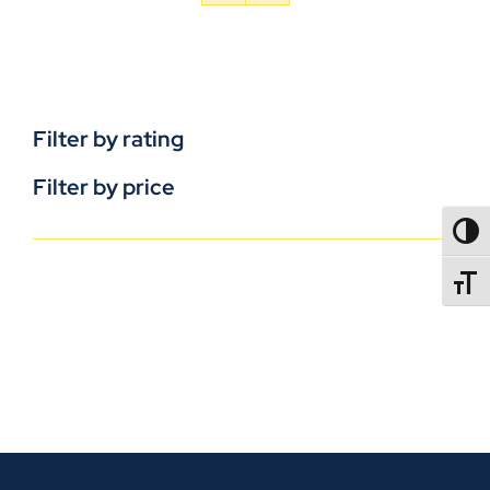
Filter by rating
Filter by price
TOGG
TOGGL