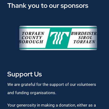
Thank you to our sponsors
Support Us
We are grateful for the support of our volunteers
and funding organisations.
Your generosity in making a donation, either as a