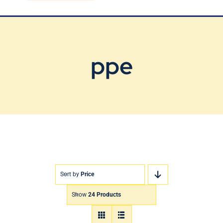
Blog
Contact Us
ppe
Sort by
Price
Show
24 Products