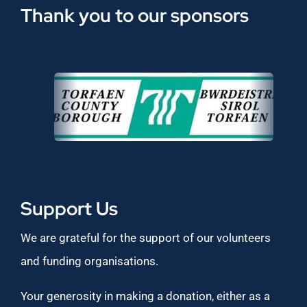
Thank you to our sponsors
Support Us
We are grateful for the support of our volunteers
and funding organisations.
Your generosity in making a donation, either as a