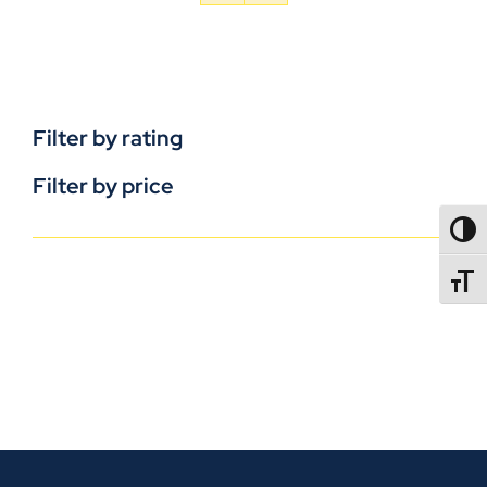
Filter by rating
Filter by price
TOGG
TOGGL