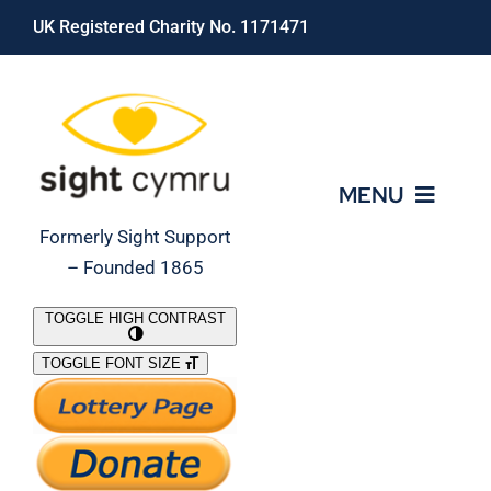
Skip
UK Registered Charity No. 1171471
to
content
MENU
Formerly Sight Support
– Founded 1865
Who We Are
TOGGLE HIGH CONTRAST
TOGGLE FONT SIZE
What We Do
Support Our Work