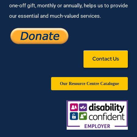
one-off gift, monthly or annually, helps us to provide
our essential and much-valued services.
Contact Us
Our Resource Centre Catalogue