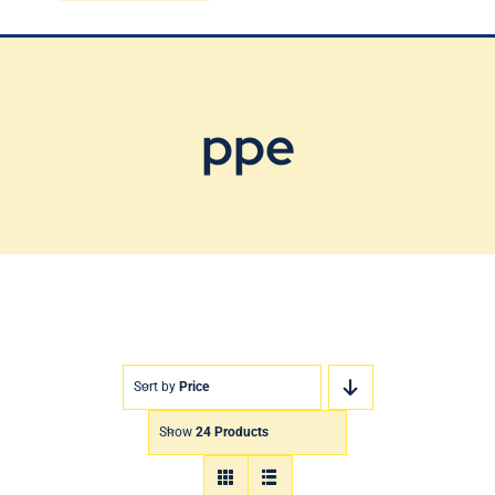
Blog
Contact Us
ppe
Sort by
Price
Show
24 Products