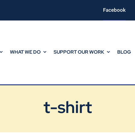
Facebook
WHAT WE DO
SUPPORT OUR WORK
BLOG
t-shirt