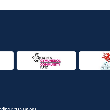
unding organisations.