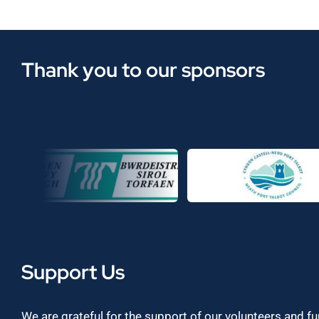
Thank you to our sponsors
Support Us
We are grateful for the support of our volunteers and f