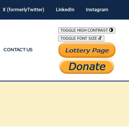
X (formerlyTwitter)
LinkedIn
Instagram
TOGGLE HIGH CONTRAST
TOGGLE FONT SIZE
CONTACT US