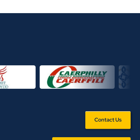
Contact Us