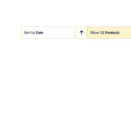
Sort by
Date
Show
12 Products