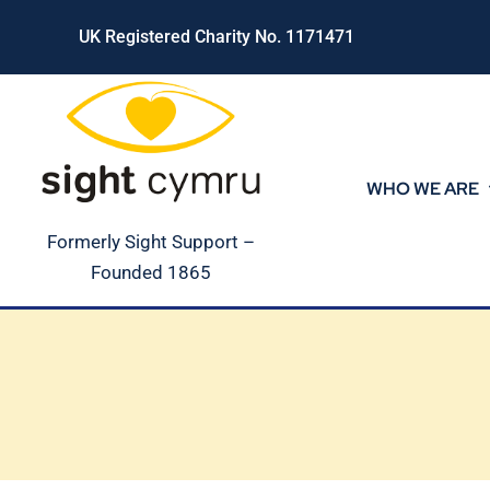
Skip
UK Registered Charity No. 1171471
to
content
WHO WE ARE
Formerly Sight Support –
Founded 1865