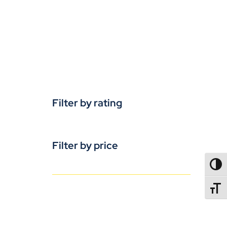
Filter by rating
Filter by price
TOGG
TOGGL