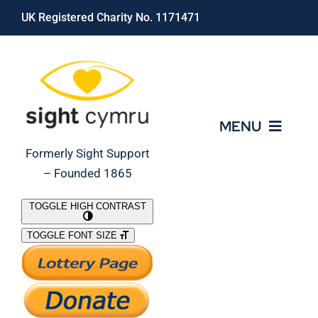
Skip
UK Registered Charity No. 1171471
to
content
MENU
Formerly Sight Support
– Founded 1865
Who We Are
TOGGLE HIGH CONTRAST
TOGGLE FONT SIZE
What We Do
Support Our Work