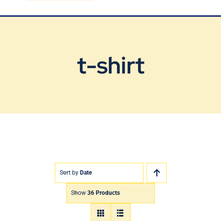
Blog
Contact Us
t-shirt
Sort by
Date
Show
36 Products