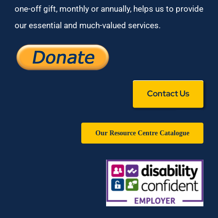
one-off gift, monthly or annually, helps us to provide
our essential and much-valued services.
Contact Us
Our Resource Centre Catalogue