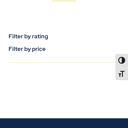
Filter by rating
Filter by price
TOGG
TOGGL