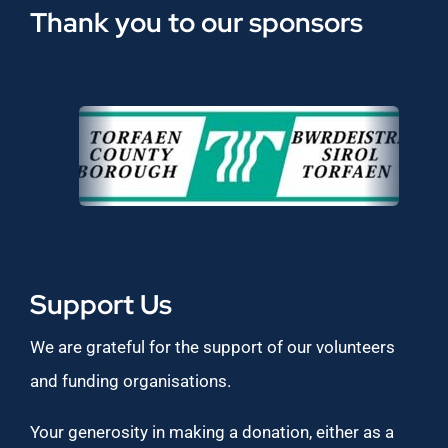
Thank you to our sponsors
Support Us
We are grateful for the support of our volunteers
and funding organisations.
Your generosity in making a donation, either as a