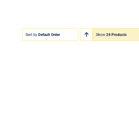
Sort by
Default Order
Show
24 Products