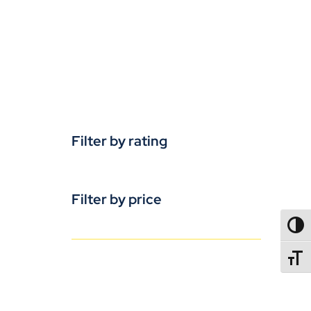
Filter by rating
Filter by price
TOGG
TOGGL