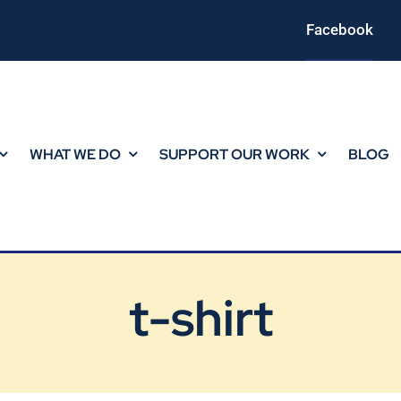
Facebook
WHAT WE DO
SUPPORT OUR WORK
BLOG
t-shirt