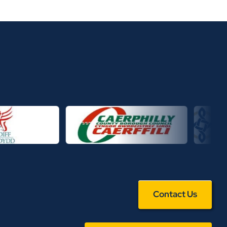
Contact Us