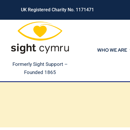
Skip
UK Registered Charity No. 1171471
to
content
WHO WE ARE
Formerly Sight Support –
Founded 1865