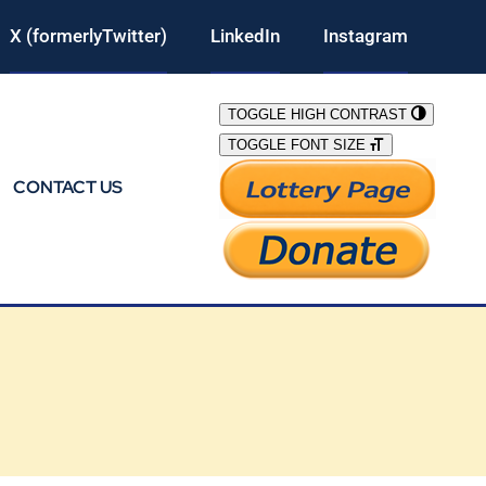
X (formerlyTwitter)
LinkedIn
Instagram
TOGGLE HIGH CONTRAST
TOGGLE FONT SIZE
CONTACT US