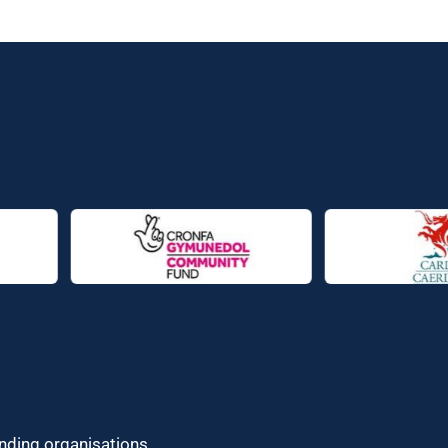
unding organisations.