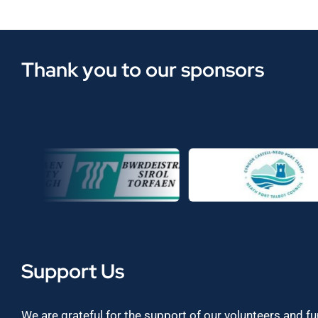
Thank you to our sponsors
Support Us
We are grateful for the support of our volunteers and f