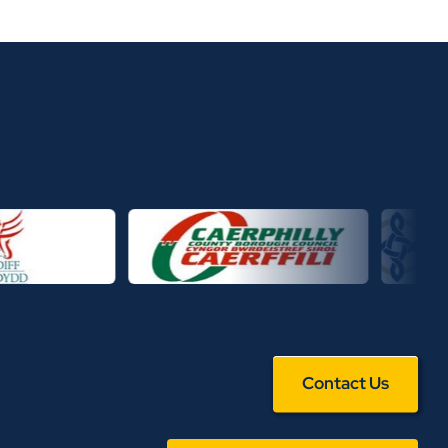
Contact Us