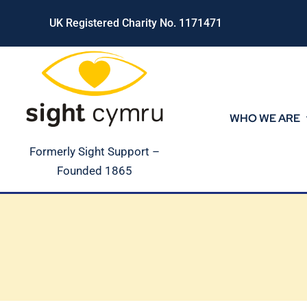
Skip
UK Registered Charity No. 1171471
to
content
WHO WE ARE
Formerly Sight Support –
Founded 1865