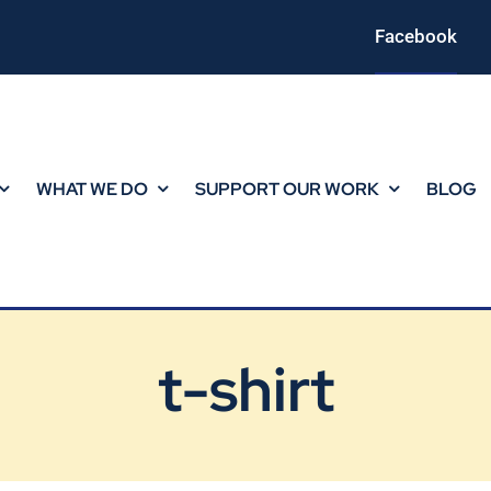
Facebook
WHAT WE DO
SUPPORT OUR WORK
BLOG
t-shirt