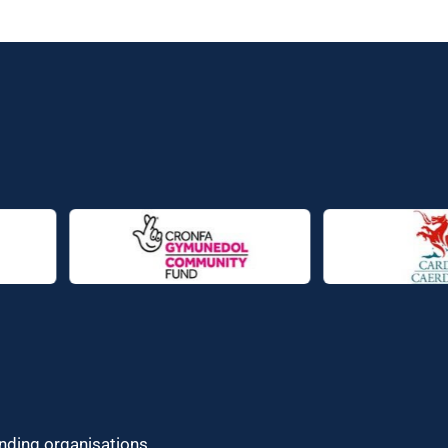
unding organisations.