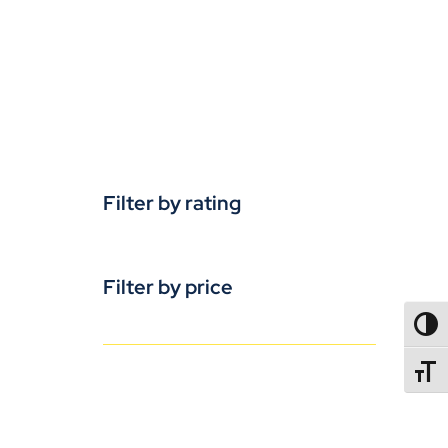
Filter by rating
Filter by price
TOGG
TOGGL