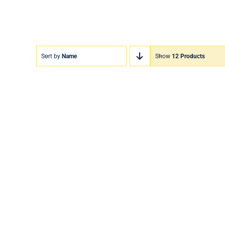
Sort by
Name
Show
12 Products