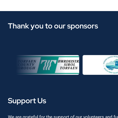
Thank you to our sponsors
Support Us
We are grateful for the support of our volunteers and f