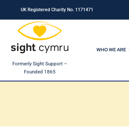
Skip
UK Registered Charity No. 1171471
to
content
WHO WE ARE
Formerly Sight Support –
Founded 1865