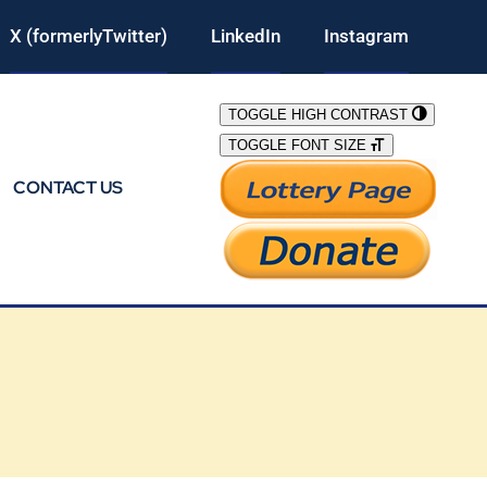
X (formerlyTwitter)
LinkedIn
Instagram
TOGGLE HIGH CONTRAST
TOGGLE FONT SIZE
CONTACT US