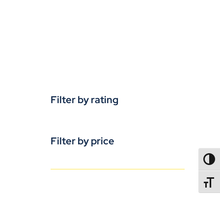
Filter by rating
Filter by price
TOGG
TOGGL