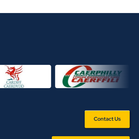
Contact Us