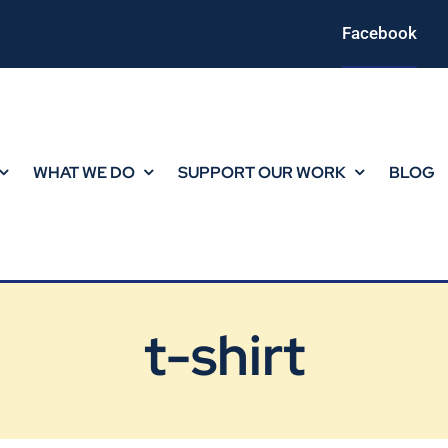
Facebook
WHAT WE DO
SUPPORT OUR WORK
BLOG
t-shirt