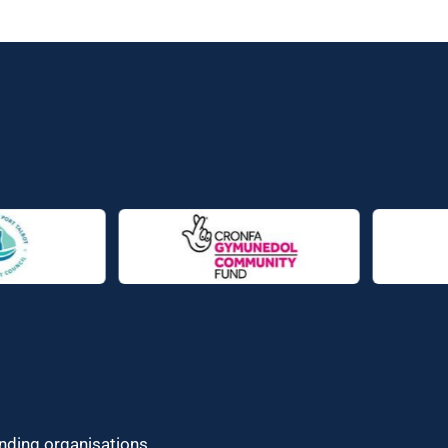
unding organisations.