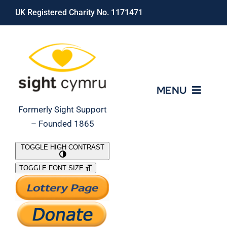
Skip
UK Registered Charity No. 1171471
to
content
MENU
Formerly Sight Support
– Founded 1865
Who We Are
TOGGLE HIGH CONTRAST
TOGGLE FONT SIZE
What We Do
Support Our Work