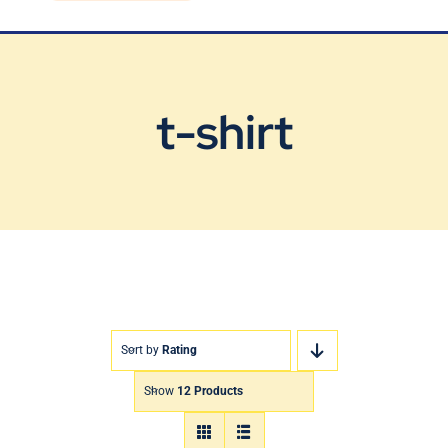
Blog
Contact Us
t-shirt
Sort by
Rating
Show
12 Products