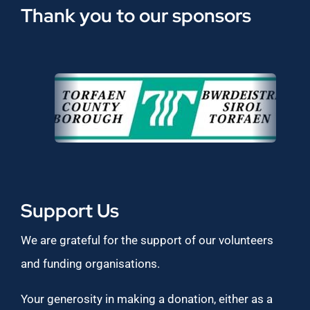
Thank you to our sponsors
Support Us
We are grateful for the support of our volunteers
and funding organisations.
Your generosity in making a donation, either as a