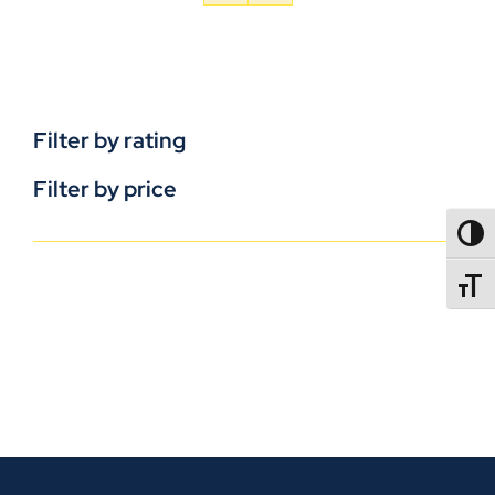
Filter by rating
Filter by price
TOGG
TOGGL