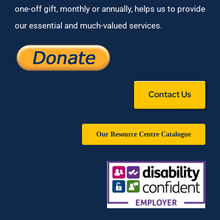
one-off gift, monthly or annually, helps us to provide
our essential and much-valued services.
Contact Us
Our Resource Centre Catalogue