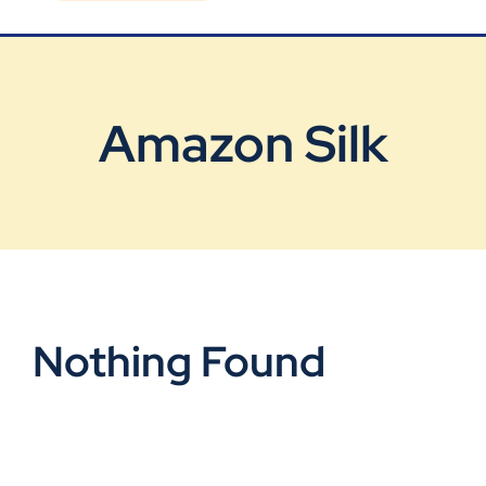
Blog
Contact Us
Amazon Silk
Nothing Found