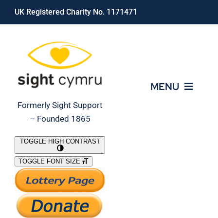
Skip
UK Registered Charity No. 1171471
to
content
MENU
Formerly Sight Support
– Founded 1865
Who We Are
TOGGLE HIGH CONTRAST
TOGGLE FONT SIZE
What We Do
Support Our Work