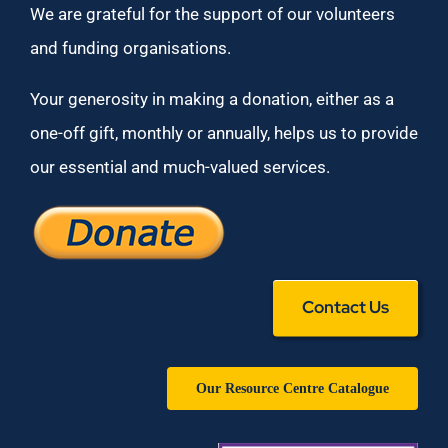
We are grateful for the support of our volunteers
and funding organisations.
Your generosity in making a donation, either as a
one-off gift, monthly or annually, helps us to provide
our essential and much-valued services.
Contact Us
Our Resource Centre Catalogue