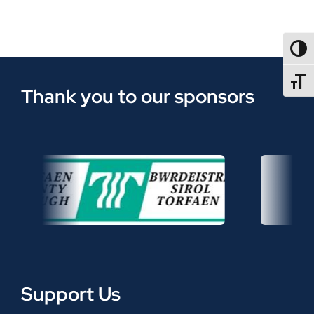
TOGG
TOGGL
Thank you to our sponsors
Support Us