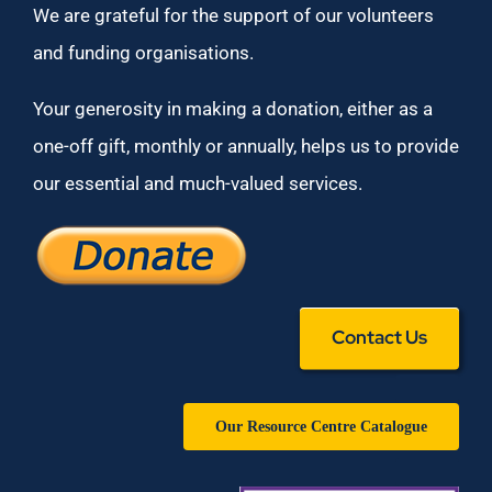
We are grateful for the support of our volunteers
and funding organisations.
Your generosity in making a donation, either as a
one-off gift, monthly or annually, helps us to provide
our essential and much-valued services.
Contact Us
Our Resource Centre Catalogue