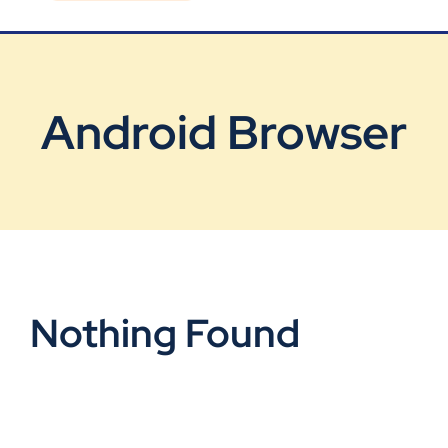
Blog
Contact Us
Android Browser
Nothing Found