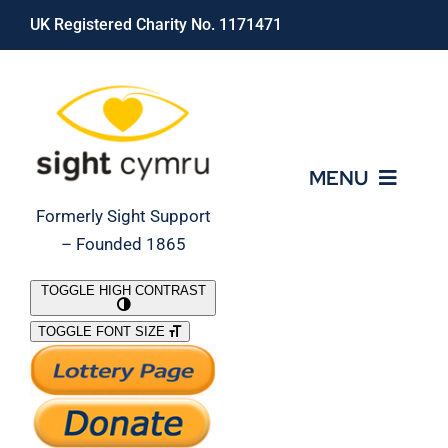
Skip
UK Registered Charity No. 1171471
to
content
MENU
Formerly Sight Support
– Founded 1865
Who We Are
TOGGLE HIGH CONTRAST
TOGGLE FONT SIZE
What We Do
Support Our Work