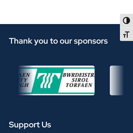
TOGG
TOGGL
Thank you to our sponsors
Support Us