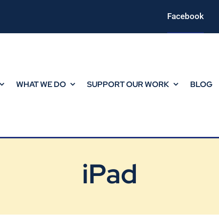
Facebook
WHAT WE DO
SUPPORT OUR WORK
BLOG
iPad