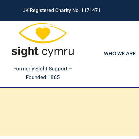
Skip
UK Registered Charity No. 1171471
to
content
WHO WE ARE
Formerly Sight Support –
Founded 1865