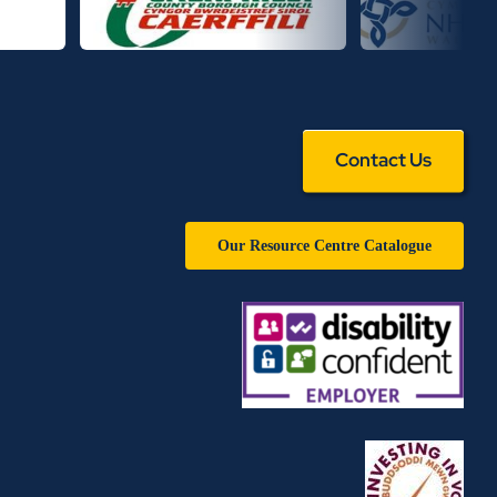
Contact Us
Our Resource Centre Catalogue