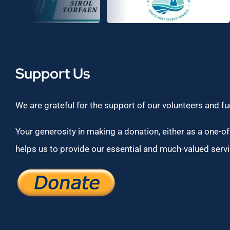
Support Us
We are grateful for the support of our volunteers and f
Your generosity in making a donation, either as a one-off
helps us to provide our essential and much-valued servi