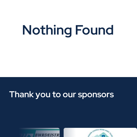
Nothing Found
Thank you to our sponsors