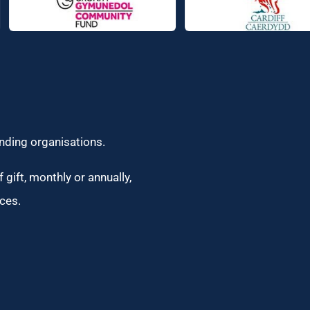
unding organisations.
 gift, monthly or annually,
ces.