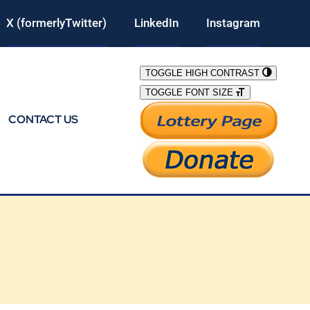
X (formerlyTwitter)
LinkedIn
Instagram
TOGGLE HIGH CONTRAST
TOGGLE FONT SIZE
CONTACT US