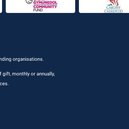
unding organisations.
 gift, monthly or annually,
ces.