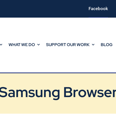
Facebook
WHAT WE DO
SUPPORT OUR WORK
BLOG
Samsung Browse