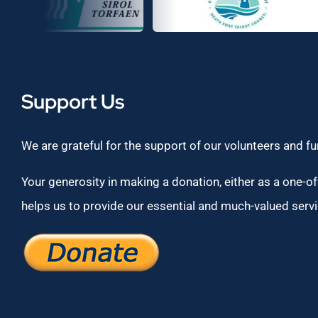
Support Us
We are grateful for the support of our volunteers and f
Your generosity in making a donation, either as a one-off
helps us to provide our essential and much-valued servi