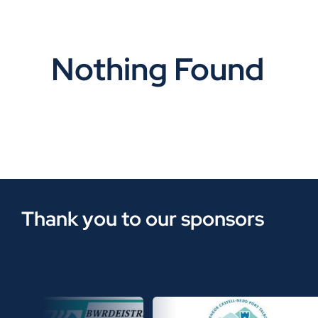
Nothing Found
Thank you to our sponsors