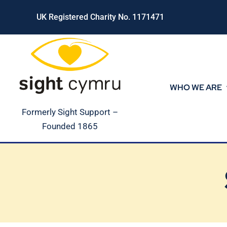
Skip
UK Registered Charity No. 1171471
to
content
WHO WE ARE
Formerly Sight Support –
Founded 1865