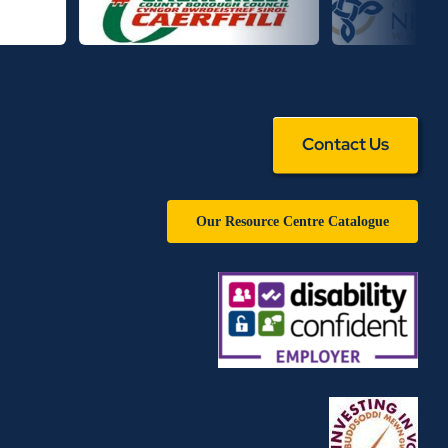
Contact Us
Our Resource Centre Catalogue