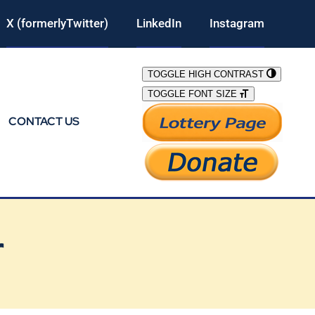
X (formerlyTwitter)
LinkedIn
Instagram
TOGGLE HIGH CONTRAST
TOGGLE FONT SIZE
CONTACT US
r