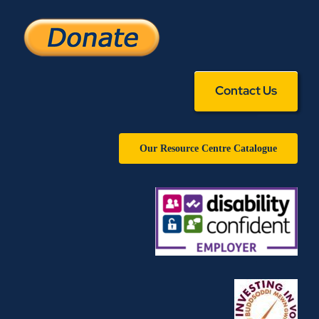
Contact Us
Our Resource Centre Catalogue