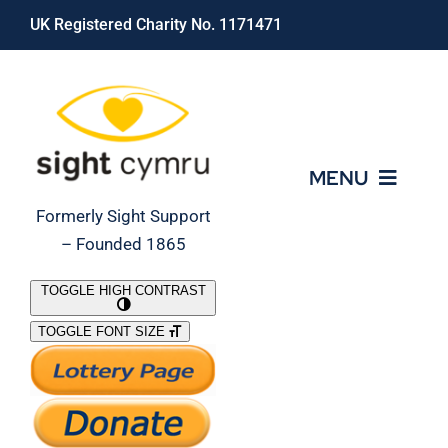
Skip
UK Registered Charity No. 1171471
to
content
MENU
Formerly Sight Support
– Founded 1865
Who We Are
TOGGLE HIGH CONTRAST
TOGGLE FONT SIZE
What We Do
Support Our Work