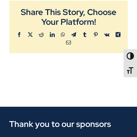
Share This Story, Choose
Your Platform!
Facebook
X
Reddit
LinkedIn
WhatsApp
Telegram
Tumblr
Pinterest
Vk
Xing
Email
TOGG
TOGGL
Thank you to our sponsors