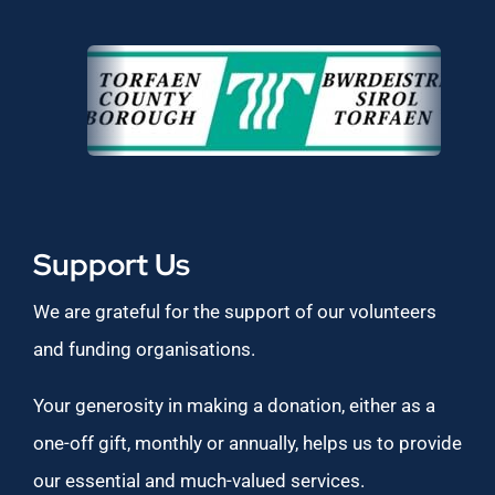
Support Us
We are grateful for the support of our volunteers
and funding organisations.
Your generosity in making a donation, either as a
one-off gift, monthly or annually, helps us to provide
our essential and much-valued services.