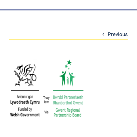
Blog
Contact Us
Previous