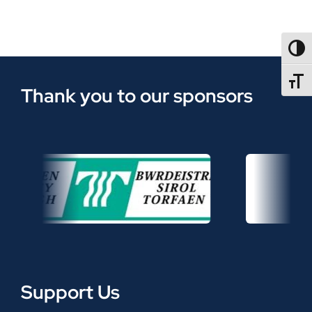
TOGG
TOGGL
Thank you to our sponsors
Support Us