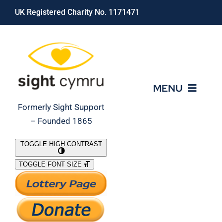
Skip
UK Registered Charity No. 1171471
to
content
MENU
Formerly Sight Support
– Founded 1865
Who We Are
TOGGLE HIGH CONTRAST
TOGGLE FONT SIZE
What We Do
Support Our Work