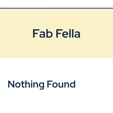
Blog
Contact Us
Fab Fella
Nothing Found