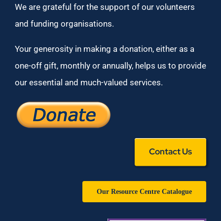
We are grateful for the support of our volunteers
and funding organisations.
Your generosity in making a donation, either as a
one-off gift, monthly or annually, helps us to provide
our essential and much-valued services.
Contact Us
Our Resource Centre Catalogue