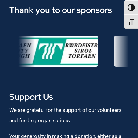
Thank you to our sponsors
TOGG
TOGGL
Support Us
We are grateful for the support of our volunteers
and funding organisations.
Your generosity in making a donation, either as a