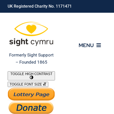
Skip
UK Registered Charity No. 1171471
to
content
MENU
Formerly Sight Support
– Founded 1865
Who We Are
TOGGLE HIGH CONTRAST
TOGGLE FONT SIZE
What We Do
Support Our Work