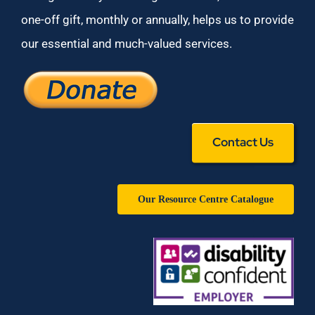
one-off gift, monthly or annually, helps us to provide
our essential and much-valued services.
Contact Us
Our Resource Centre Catalogue