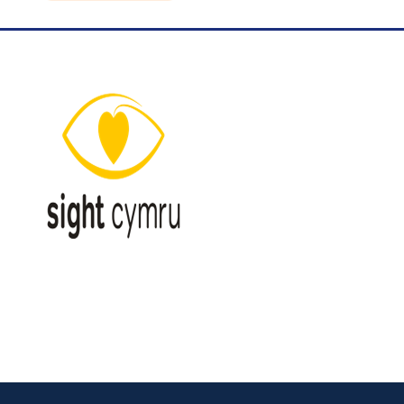
Blog
Contact Us