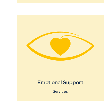
Emotional Support
Services