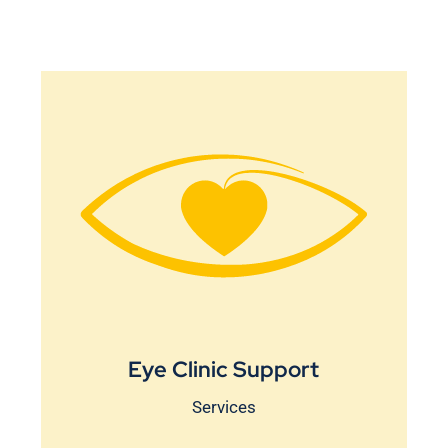
Eye Clinic Support
Services