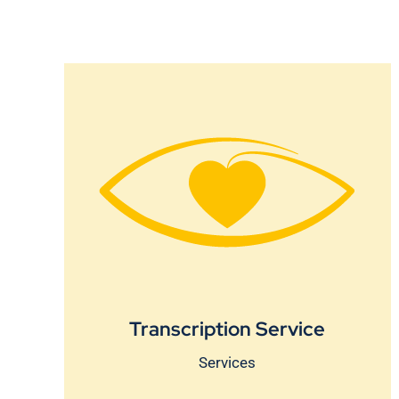
Transcription Service
Services