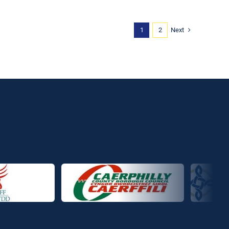
Next
1
2