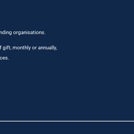
unding organisations.
 gift, monthly or annually,
ces.