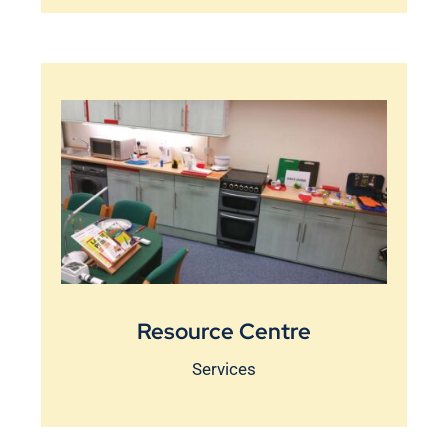
Resource Centre
Services