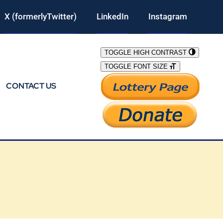
X (formerlyTwitter)
LinkedIn
Instagram
TOGGLE HIGH CONTRAST
TOGGLE FONT SIZE
CONTACT US