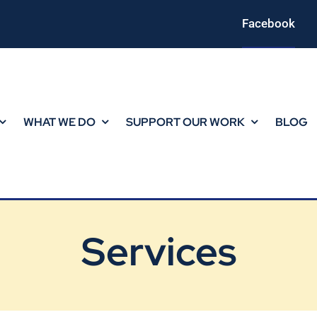
Facebook
WHAT WE DO
SUPPORT OUR WORK
BLOG
Services