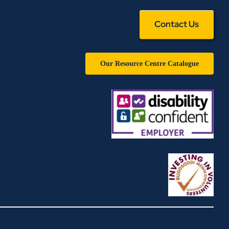
Contact Us
Our Resource Centre Catalogue