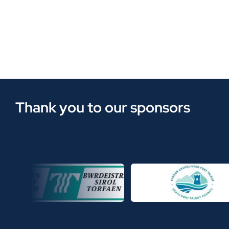
Thank you to our sponsors