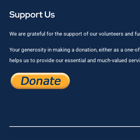
Support Us
We are grateful for the support of our volunteers and f
Your generosity in making a donation, either as a one-off
helps us to provide our essential and much-valued servi