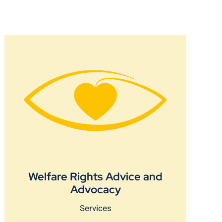
Welfare Rights Advice and
Advocacy
Services