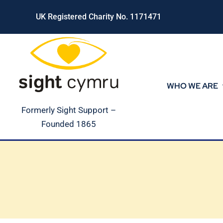
Skip
UK Registered Charity No. 1171471
to
content
WHO WE ARE
Formerly Sight Support –
Founded 1865