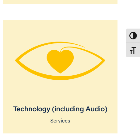
TOGG
TOGGL
Technology (including Audio)
Services