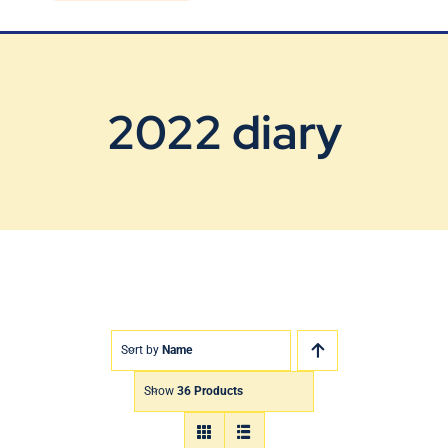
Blog
Contact Us
2022 diary
Sort by
Name
Show
36 Products