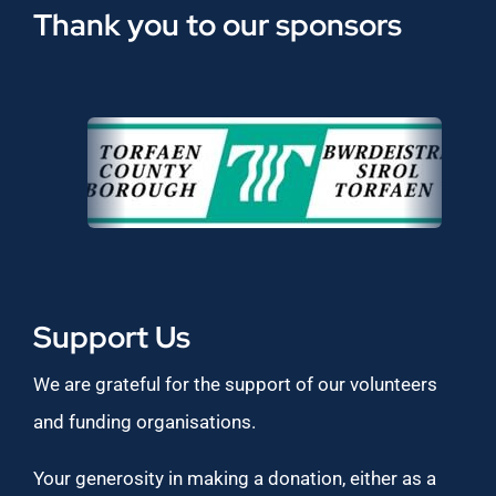
Thank you to our sponsors
Support Us
We are grateful for the support of our volunteers
and funding organisations.
Your generosity in making a donation, either as a