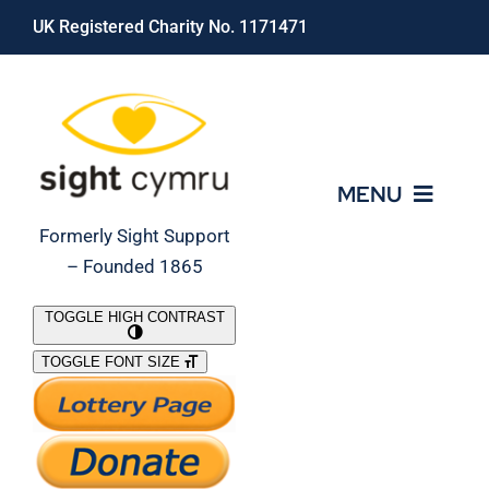
Skip
UK Registered Charity No. 1171471
to
content
MENU
Formerly Sight Support
– Founded 1865
Who We Are
TOGGLE HIGH CONTRAST
TOGGLE FONT SIZE
What We Do
Support Our Work