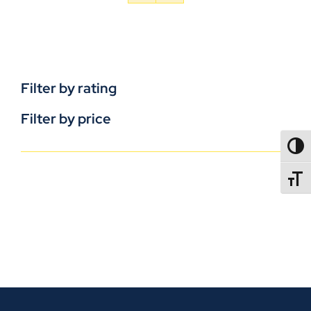
Filter by rating
Filter by price
TOGG
TOGGL