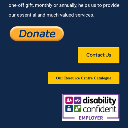
one-off gift, monthly or annually, helps us to provide
our essential and much-valued services.
Contact Us
Our Resource Centre Catalogue