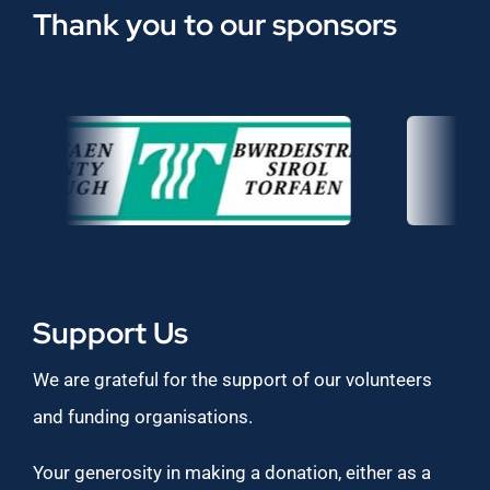
Thank you to our sponsors
Support Us
We are grateful for the support of our volunteers
and funding organisations.
Your generosity in making a donation, either as a