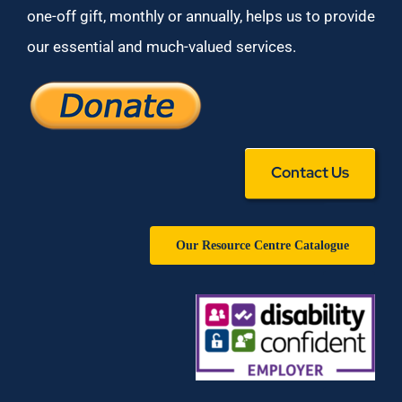
one-off gift, monthly or annually, helps us to provide
our essential and much-valued services.
Contact Us
Our Resource Centre Catalogue