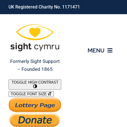
Skip
UK Registered Charity No. 1171471
to
content
MENU
Formerly Sight Support
– Founded 1865
Who We Are
TOGGLE HIGH CONTRAST
TOGGLE FONT SIZE
What We Do
Support Our Work