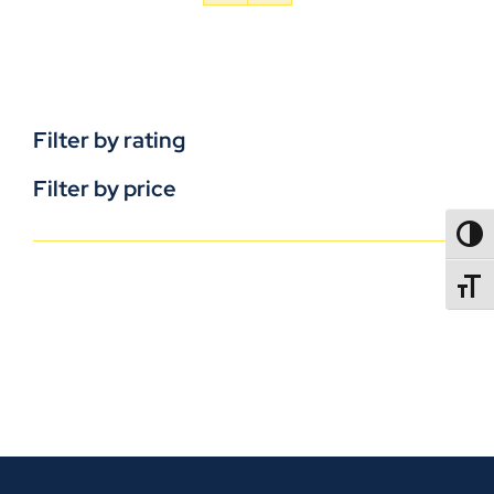
Filter by rating
Filter by price
TOGG
TOGGL