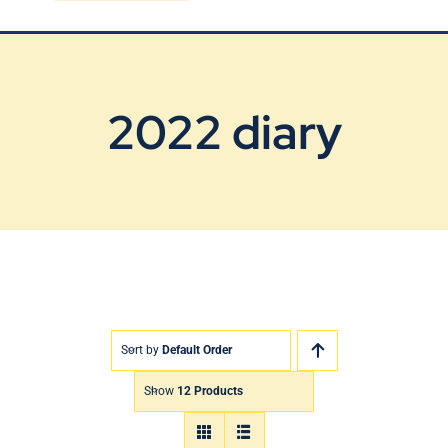
Blog
Contact Us
2022 diary
Sort by
Default Order
Show
12 Products