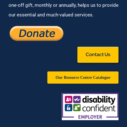
one-off gift, monthly or annually, helps us to provide
our essential and much-valued services.
Contact Us
Our Resource Centre Catalogue