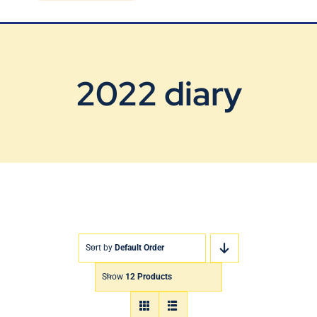
Blog
Contact Us
2022 diary
Sort by
Default Order
Show
12 Products