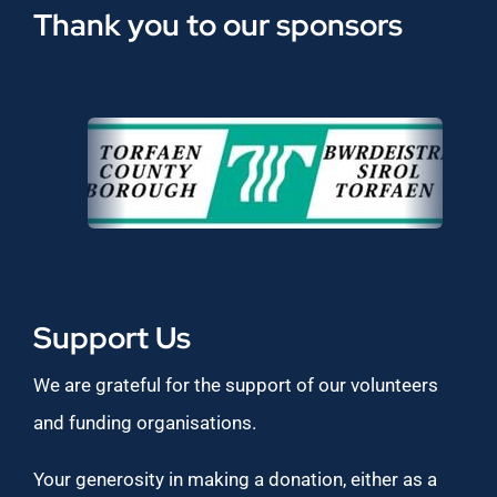
Thank you to our sponsors
Support Us
We are grateful for the support of our volunteers
and funding organisations.
Your generosity in making a donation, either as a