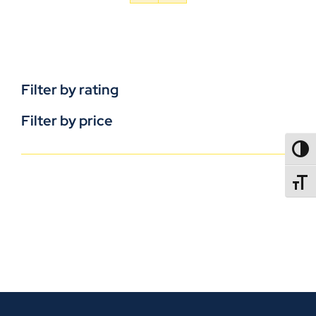
Filter by rating
Filter by price
TOGG
TOGGL