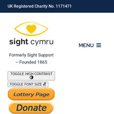
Skip
UK Registered Charity No. 1171471
to
content
MENU
Formerly Sight Support
– Founded 1865
Who We Are
TOGGLE HIGH CONTRAST
TOGGLE FONT SIZE
What We Do
Support Our Work