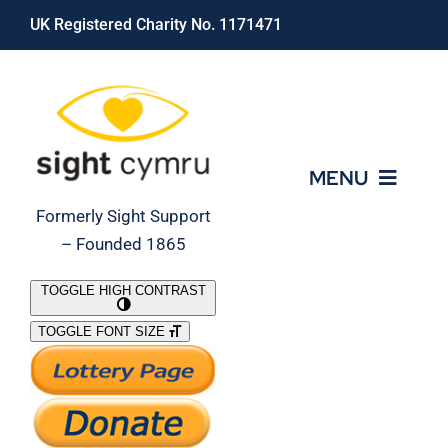
Skip
UK Registered Charity No. 1171471
to
content
MENU
Formerly Sight Support
– Founded 1865
Who We Are
TOGGLE HIGH CONTRAST
TOGGLE FONT SIZE
What We Do
Support Our Work