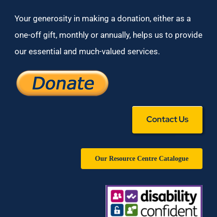
Your generosity in making a donation, either as a
one-off gift, monthly or annually, helps us to provide
our essential and much-valued services.
Contact Us
Our Resource Centre Catalogue