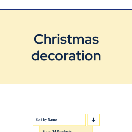
Blog
Contact Us
Christmas
decoration
Sort by
Name
Show
24 Products