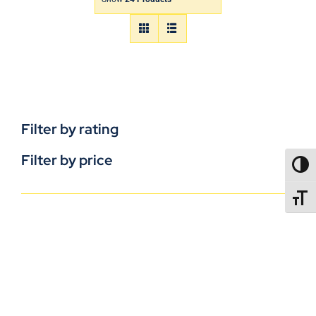
Filter by rating
Filter by price
TOGG
TOGGL