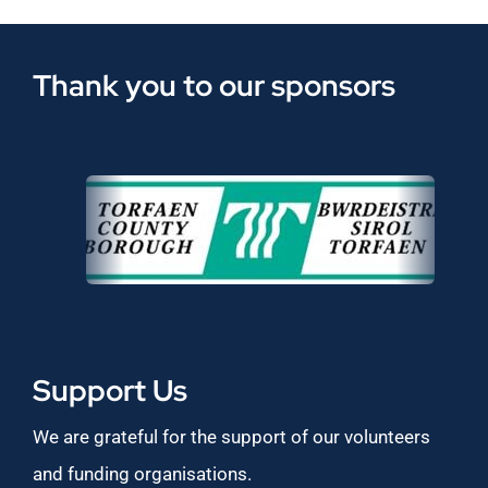
Thank you to our sponsors
Support Us
We are grateful for the support of our volunteers
and funding organisations.