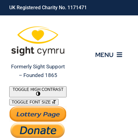
Skip
UK Registered Charity No. 1171471
to
content
MENU
Formerly Sight Support
– Founded 1865
Who We Are
TOGGLE HIGH CONTRAST
TOGGLE FONT SIZE
What We Do
Support Our Work