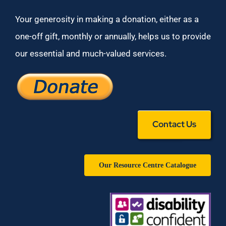
Your generosity in making a donation, either as a
one-off gift, monthly or annually, helps us to provide
our essential and much-valued services.
Contact Us
Our Resource Centre Catalogue