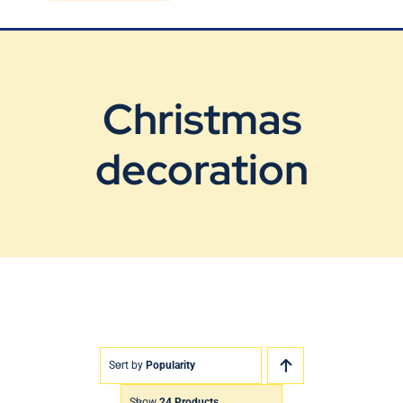
Blog
Contact Us
Christmas
decoration
Sort by
Popularity
Show
24 Products