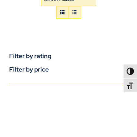
Filter by rating
Filter by price
TOGG
TOGGL