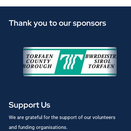
Thank you to our sponsors
Support Us
We are grateful for the support of our volunteers
and funding organisations.