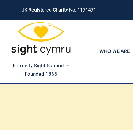
Skip
UK Registered Charity No. 1171471
to
content
WHO WE ARE
Formerly Sight Support –
Founded 1865