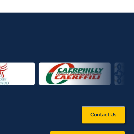
Contact Us