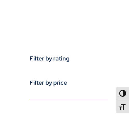
Filter by rating
Filter by price
TOGG
TOGGL