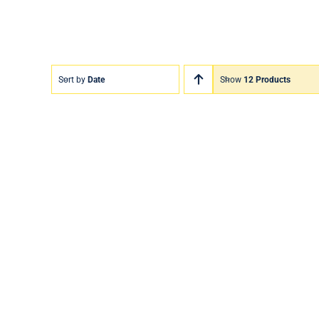
Sort by
Date
Show
12 Products