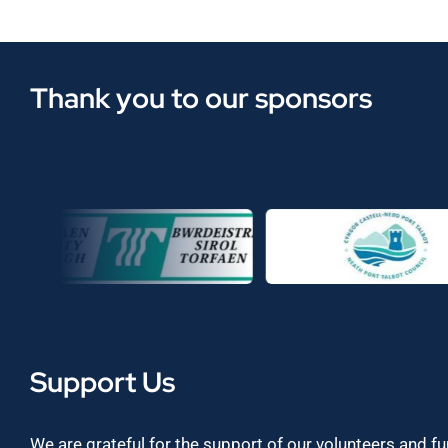
Thank you to our sponsors
Support Us
We are grateful for the support of our volunteers and f