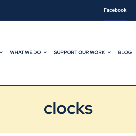
Facebook
WHAT WE DO
SUPPORT OUR WORK
BLOG
clocks