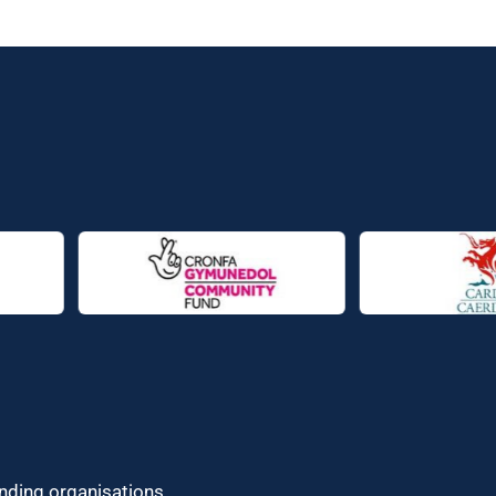
unding organisations.