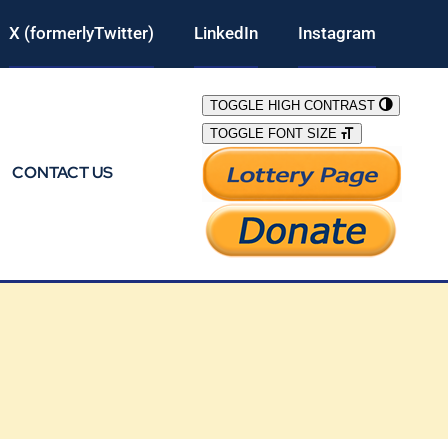
X (formerlyTwitter)
LinkedIn
Instagram
TOGGLE HIGH CONTRAST
TOGGLE FONT SIZE
CONTACT US