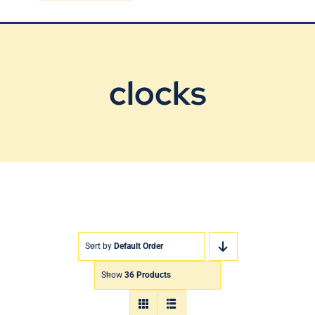
Blog
Contact Us
clocks
Sort by
Default Order
Show
36 Products