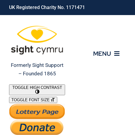
Skip
UK Registered Charity No. 1171471
to
content
MENU
Formerly Sight Support
– Founded 1865
Who We Are
TOGGLE HIGH CONTRAST
TOGGLE FONT SIZE
What We Do
Support Our Work