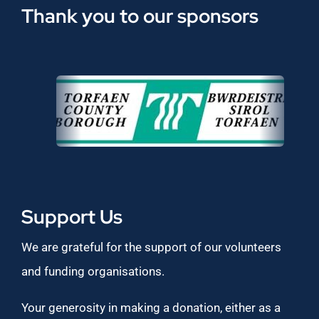
Thank you to our sponsors
Support Us
We are grateful for the support of our volunteers
and funding organisations.
Your generosity in making a donation, either as a