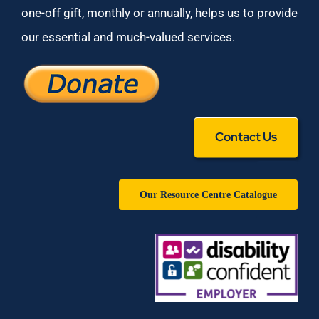
one-off gift, monthly or annually, helps us to provide
our essential and much-valued services.
Contact Us
Our Resource Centre Catalogue