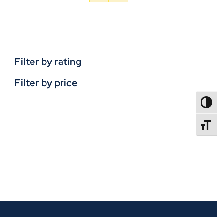
Filter by rating
Filter by price
TOGG
TOGGL