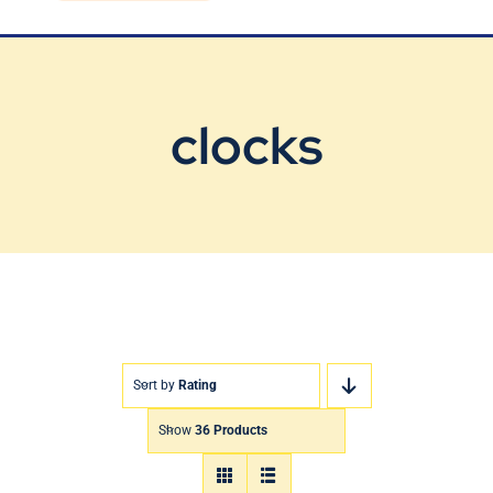
Blog
Contact Us
clocks
Sort by
Rating
Show
36 Products