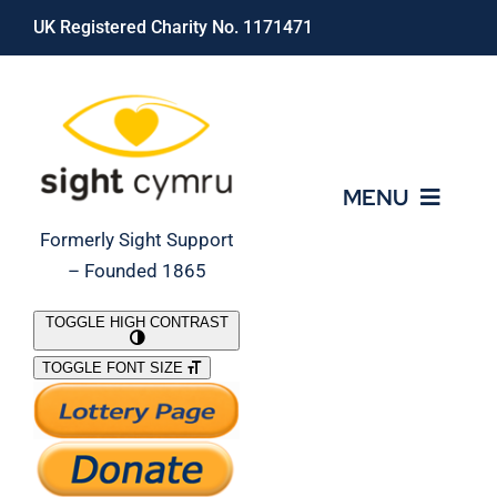
Skip
UK Registered Charity No. 1171471
to
content
MENU
Formerly Sight Support
– Founded 1865
Who We Are
TOGGLE HIGH CONTRAST
TOGGLE FONT SIZE
What We Do
Support Our Work