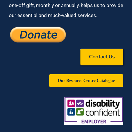
one-off gift, monthly or annually, helps us to provide
our essential and much-valued services.
Contact Us
Our Resource Centre Catalogue