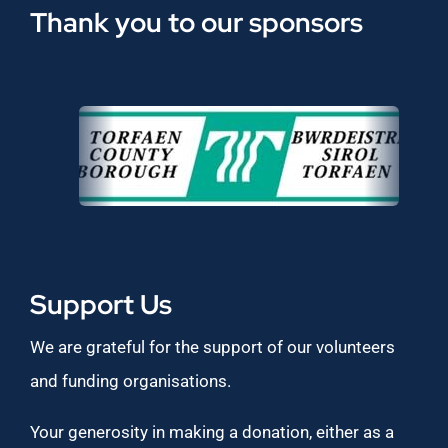
Thank you to our sponsors
Support Us
We are grateful for the support of our volunteers
and funding organisations.
Your generosity in making a donation, either as a