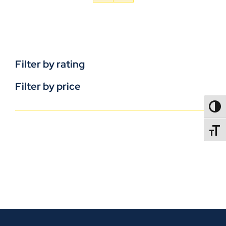
Filter by rating
Filter by price
TOGG
TOGGL