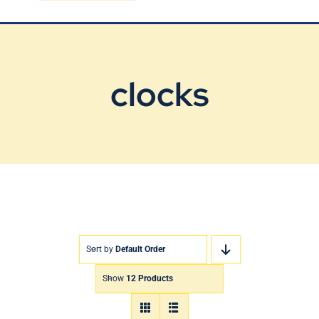
Blog
Contact Us
clocks
Sort by
Default Order
Show
12 Products