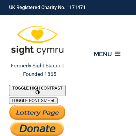
Skip
UK Registered Charity No. 1171471
to
content
MENU
Formerly Sight Support
– Founded 1865
Who We Are
TOGGLE HIGH CONTRAST
TOGGLE FONT SIZE
What We Do
Support Our Work