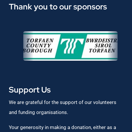
Thank you to our sponsors
Support Us
We are grateful for the support of our volunteers
and funding organisations.
Your generosity in making a donation, either as a