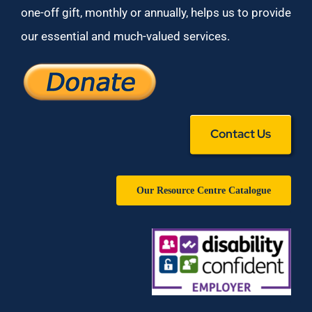
one-off gift, monthly or annually, helps us to provide
our essential and much-valued services.
Contact Us
Our Resource Centre Catalogue