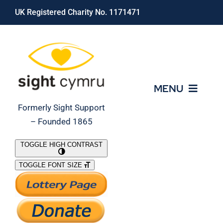
Skip
UK Registered Charity No. 1171471
to
content
MENU
Formerly Sight Support
– Founded 1865
Who We Are
TOGGLE HIGH CONTRAST
TOGGLE FONT SIZE
What We Do
Support Our Work