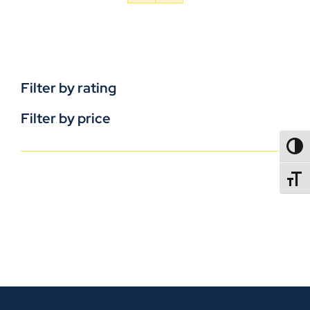
Filter by rating
Filter by price
TOGG
TOGGL