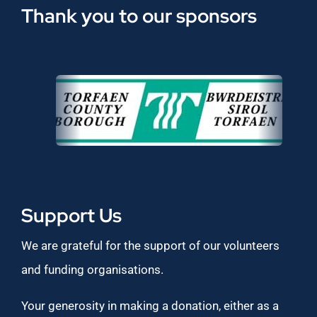
Thank you to our sponsors
Support Us
We are grateful for the support of our volunteers
and funding organisations.
Your generosity in making a donation, either as a