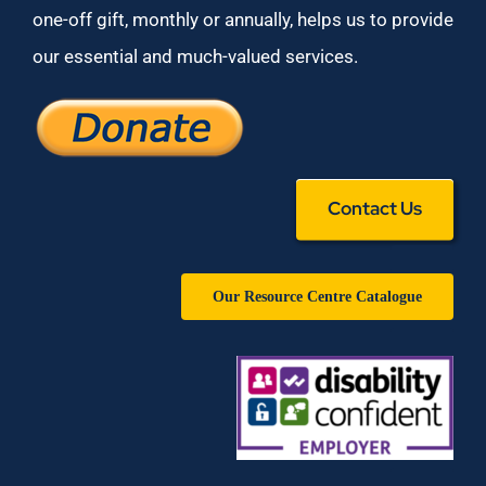
one-off gift, monthly or annually, helps us to provide
our essential and much-valued services.
Contact Us
Our Resource Centre Catalogue