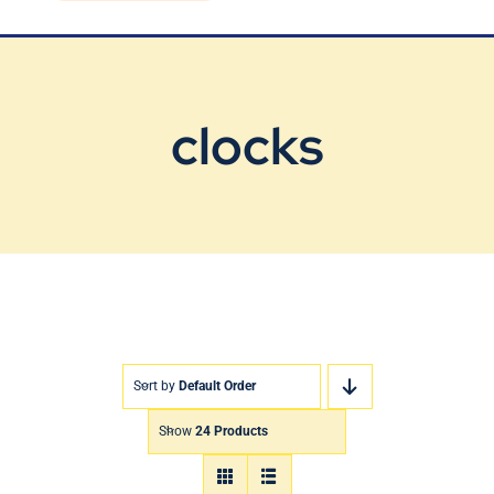
Blog
Contact Us
clocks
Sort by
Default Order
Show
24 Products