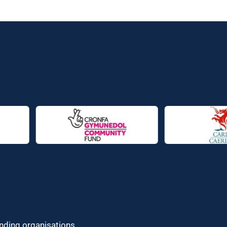
unding organisations.