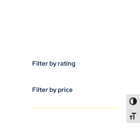
Filter by rating
Filter by price
TOGG
TOGGL