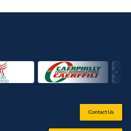
Contact Us