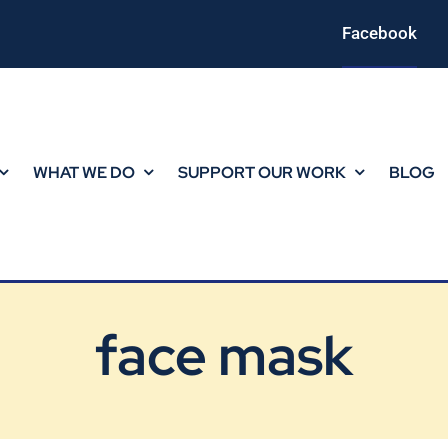
Facebook
WHAT WE DO
SUPPORT OUR WORK
BLOG
face mask