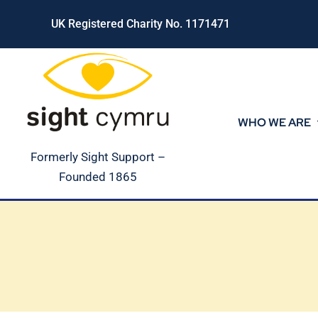
Skip
UK Registered Charity No. 1171471
to
content
WHO WE ARE
Formerly Sight Support –
Founded 1865