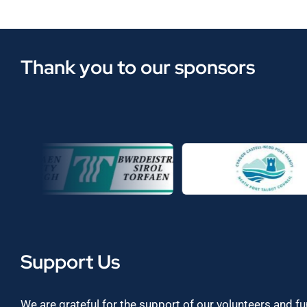
Thank you to our sponsors
Support Us
We are grateful for the support of our volunteers and f