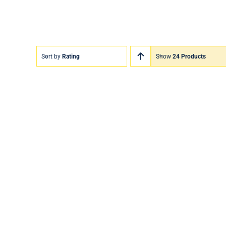
Sort by
Rating
Show
24 Products