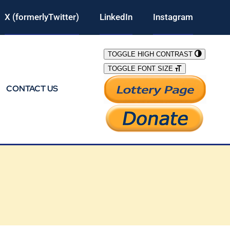
X (formerlyTwitter)
LinkedIn
Instagram
TOGGLE HIGH CONTRAST
TOGGLE FONT SIZE
CONTACT US