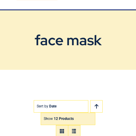
Blog
Contact Us
face mask
Sort by
Date
Show
12 Products