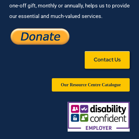
one-off gift, monthly or annually, helps us to provide
our essential and much-valued services.
Contact Us
Our Resource Centre Catalogue