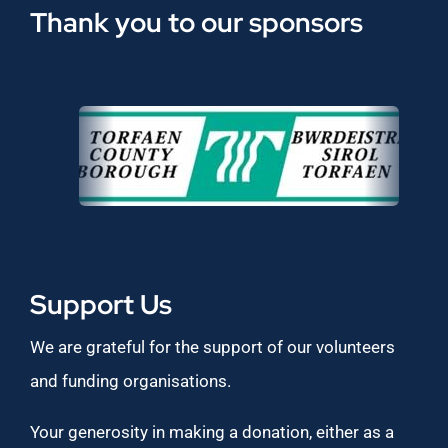
Thank you to our sponsors
Support Us
We are grateful for the support of our volunteers
and funding organisations.
Your generosity in making a donation, either as a