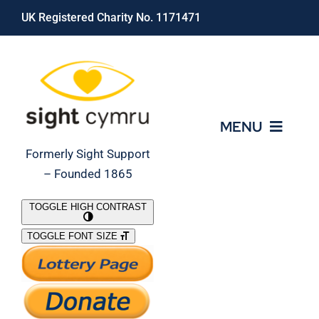
Skip
UK Registered Charity No. 1171471
to
content
MENU
Formerly Sight Support
– Founded 1865
Who We Are
TOGGLE HIGH CONTRAST
TOGGLE FONT SIZE
What We Do
Support Our Work