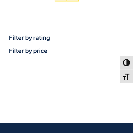
Filter by rating
Filter by price
TOGG
TOGGL