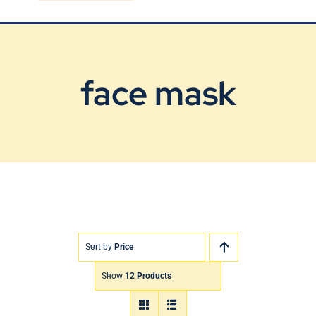
Blog
Contact Us
face mask
Sort by
Price
Show
12 Products