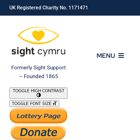
Skip
UK Registered Charity No. 1171471
to
content
MENU
Formerly Sight Support
– Founded 1865
Who We Are
TOGGLE HIGH CONTRAST
TOGGLE FONT SIZE
What We Do
Support Our Work