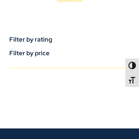
Filter by rating
Filter by price
TOGG
TOGGL