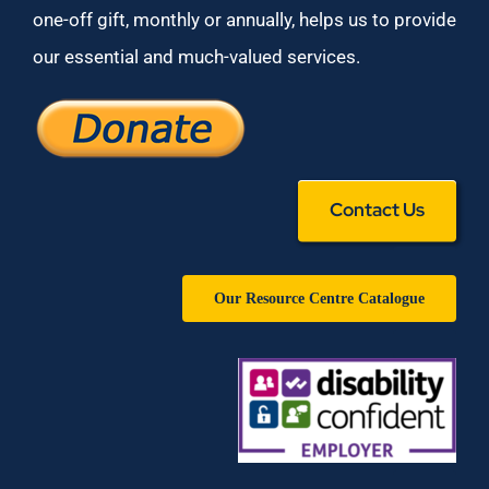
one-off gift, monthly or annually, helps us to provide
our essential and much-valued services.
Contact Us
Our Resource Centre Catalogue