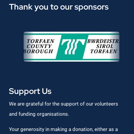
Thank you to our sponsors
Support Us
We are grateful for the support of our volunteers
and funding organisations.
Your generosity in making a donation, either as a