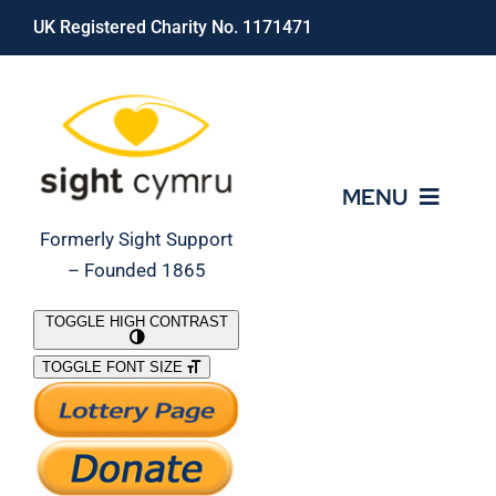
Skip
UK Registered Charity No. 1171471
to
content
MENU
Formerly Sight Support
– Founded 1865
Who We Are
TOGGLE HIGH CONTRAST
TOGGLE FONT SIZE
What We Do
Support Our Work