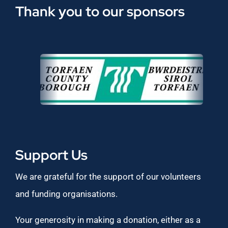
Thank you to our sponsors
Support Us
We are grateful for the support of our volunteers
and funding organisations.
Your generosity in making a donation, either as a