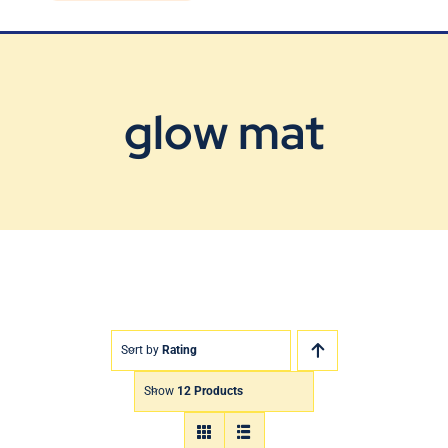
Blog
Contact Us
glow mat
Sort by
Rating
Show
12 Products