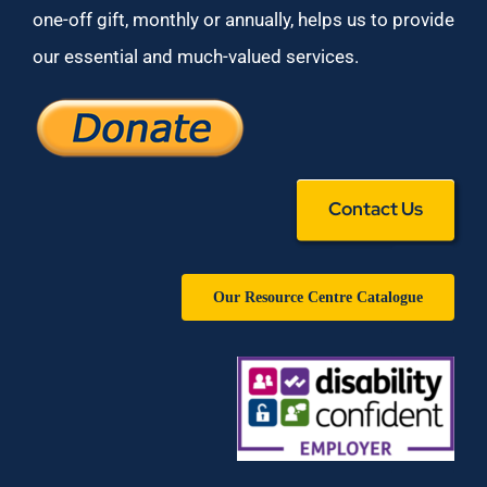
one-off gift, monthly or annually, helps us to provide
our essential and much-valued services.
Contact Us
Our Resource Centre Catalogue