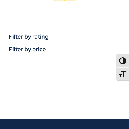
Filter by rating
Filter by price
TOGG
TOGGL