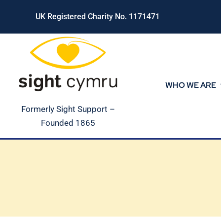
Skip
UK Registered Charity No. 1171471
to
content
WHO WE ARE
Formerly Sight Support –
Founded 1865