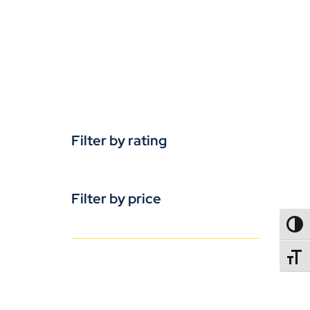
Filter by rating
Filter by price
TOGG
TOGGL