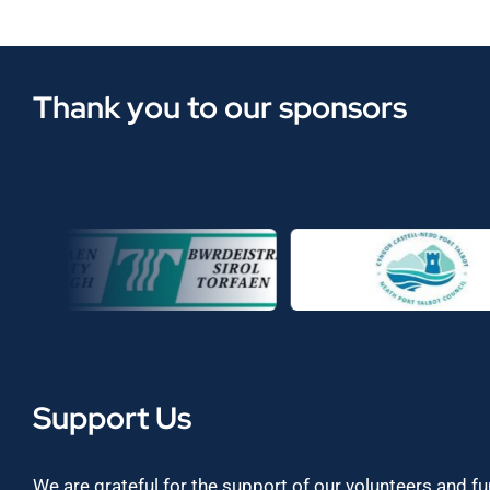
Thank you to our sponsors
Support Us
We are grateful for the support of our volunteers and f