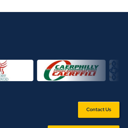
Contact Us