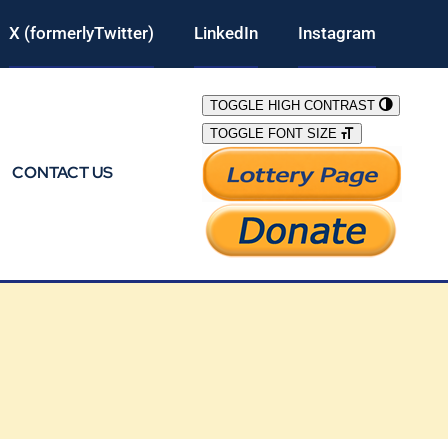
X (formerlyTwitter)
LinkedIn
Instagram
TOGGLE HIGH CONTRAST
TOGGLE FONT SIZE
CONTACT US