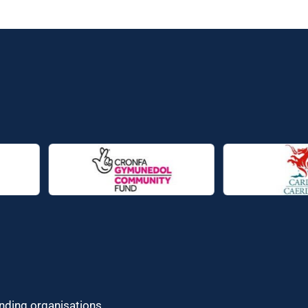
unding organisations.