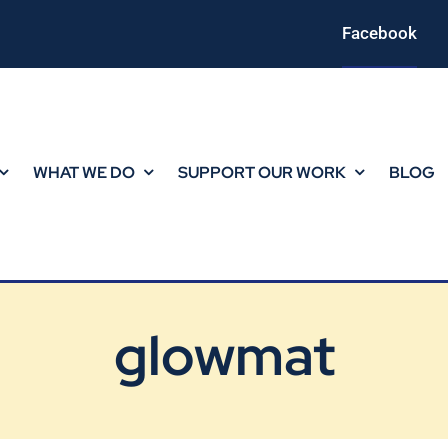
Facebook
WHAT WE DO
SUPPORT OUR WORK
BLOG
glowmat