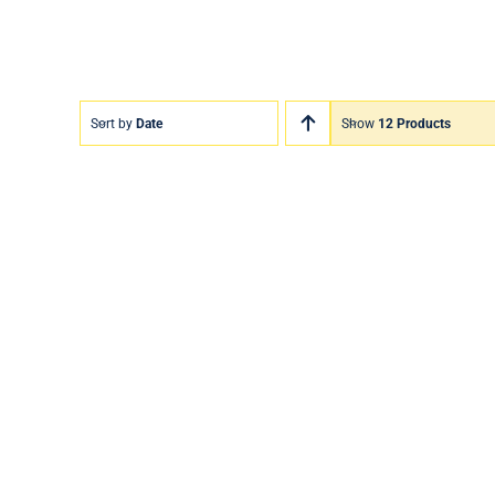
Sort by
Date
Show
12 Products