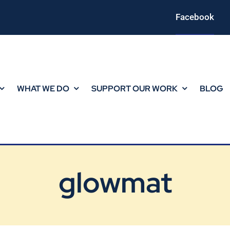
Facebook
WHAT WE DO
SUPPORT OUR WORK
BLOG
glowmat