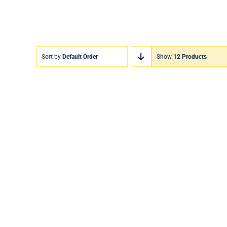
Sort by
Default Order
Show
12 Products