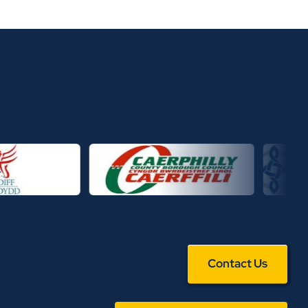
Contact Us