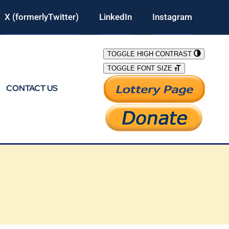
X (formerlyTwitter)
LinkedIn
Instagram
TOGGLE HIGH CONTRAST
TOGGLE FONT SIZE
CONTACT US