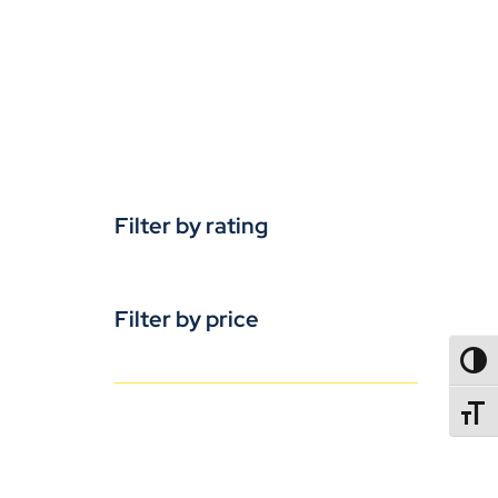
Filter by rating
Filter by price
TOGG
TOGGL