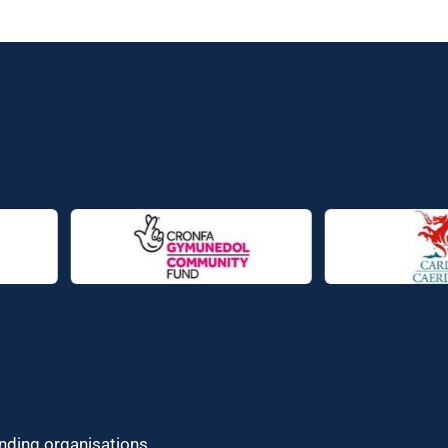
unding organisations.