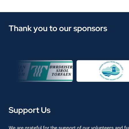
Thank you to our sponsors
Support Us
We are grateful for the support of our volunteers and f