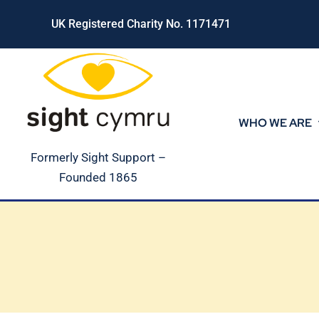
Skip
UK Registered Charity No. 1171471
to
content
WHO WE ARE
Formerly Sight Support –
Founded 1865